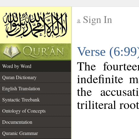
Sign In
__
Verse (6:9
__
The fourtee
Word by Word
indefinite 
Quran Dictionary
the accusat
English Translation
Syntactic Treebank
triliteral roo
Ontology of Concepts
Documentation
Quranic Grammar