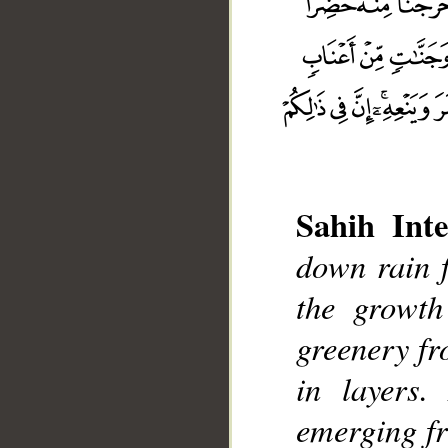
Sahih Inte
down rain 
the growth
__
greenery f
in layers.
emerging fr