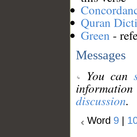
Concordan
Quran Dict
Green
- ref
Messages
You can
information
discussion
.
Word
9
|
1