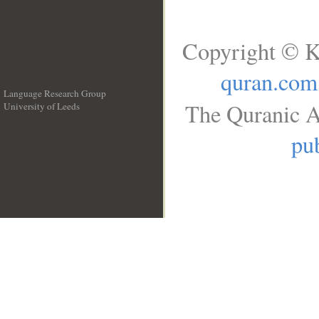
Copyright © K
quran.com
Language Research Group
The Quranic A
University of Leeds
__
pub