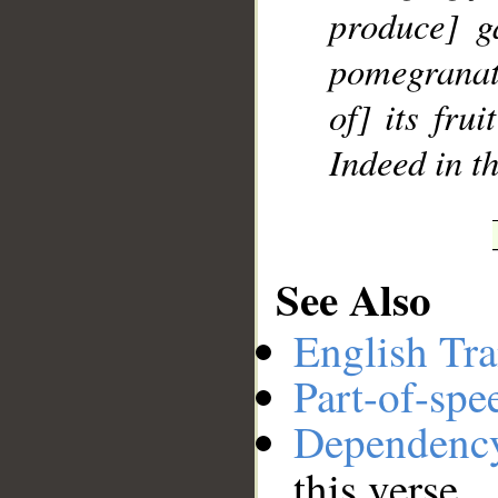
produce] g
pomegranate
of] its frui
Indeed in th
See Also
English Tra
Part-of-spe
Dependenc
this verse