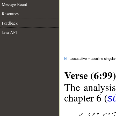
Message Board
Resources
Feedback
Java API
N
– accusative masculine singular
Verse (6:99)
The analysis
chapter 6 (
s