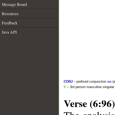
Message Board
Resources
Feedback
Java API
CONJ
– prefixed conjunction
wa
(a
V
– 3rd person masculine singular 
Verse (6:96)