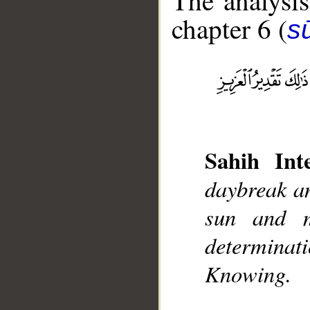
The analysis
chapter 6 (
s
__
Sahih Inte
daybreak an
sun and m
determina
Knowing.