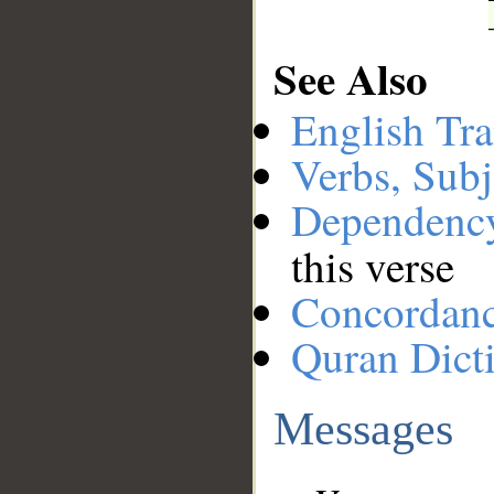
See Also
English Tra
Verbs, Subj
Dependenc
this verse
Concordan
Quran Dict
Messages