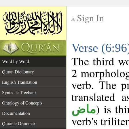
Sign In
__
Verse (6:9
__
The third wo
Word by Word
2 morpholog
Quran Dictionary
verb. The p
English Translation
Syntactic Treebank
translated 
Ontology of Concepts
) is th
ماض
Documentation
verb's trilite
Quranic Grammar