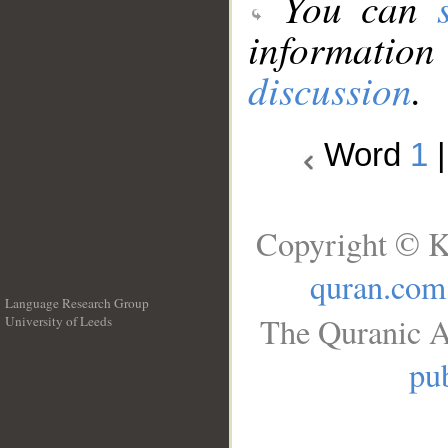
You can
information
discussion
.
Word
1
Copyright © K
quran.com
Language Research Group
The Quranic A
University of Leeds
__
pub