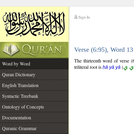
Sign In
__
Verse (6:95), Word 1
__
The thirteenth word of verse (6
Word by Word
triliteral root is
(
ح ي
ḥā yā yā
Quran Dictionary
English Translation
Syntactic Treebank
Ontology of Concepts
Documentation
Quranic Grammar