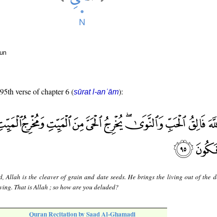
oun
 95th verse of chapter 6 (
):
sūrat l-anʿām
d, Allah is the cleaver of grain and date seeds. He brings the living out of the 
iving. That is Allah ; so how are you deluded?
Quran Recitation by Saad Al-Ghamadi