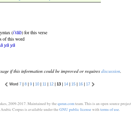
syntax (
) for this verse
i'rāb
s of this word
ā yā yā
sage if this information could be improved or requires
discussion
.
Word
7
|
8
|
9
|
10
|
11
|
12
|
13
|
14
|
15
|
16
|
17
ukes, 2009-2017. Maintained by the
quran.com
team. This is an open source project
Arabic Corpus is available under the
GNU public license
with
terms of use
.