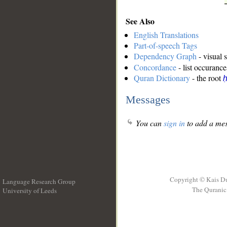
See Also
English Translations
Part-of-speech Tags
Dependency Graph
- visual 
Concordance
- list occurance
Quran Dictionary
- the root
ḥ
Messages
You can
sign in
to add a mes
Copyright © Kais D
Language Research Group
The Quranic 
University of Leeds
__