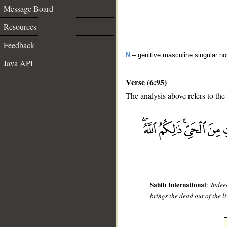
Message Board
Resources
Feedback
N
– genitive masculine singular n
Java API
Verse (6:95)
The analysis above refers to the
__
Sahih International
:
Indee
brings the dead out of the l