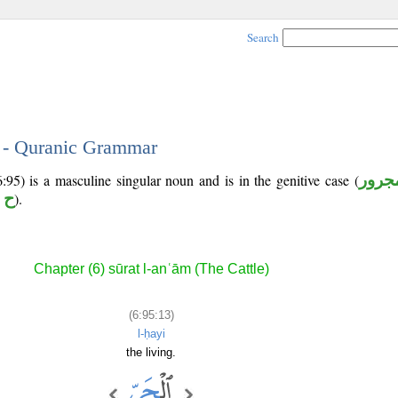
Search
3 - Quranic Grammar
:95) is a masculine singular noun and is in the genitive case (
مجرو
 ي
).
Chapter (6) sūrat l-anʿām (The Cattle)
(6:95:13)
l-ḥayi
the living.