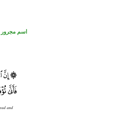
اسم مجرور
dead and