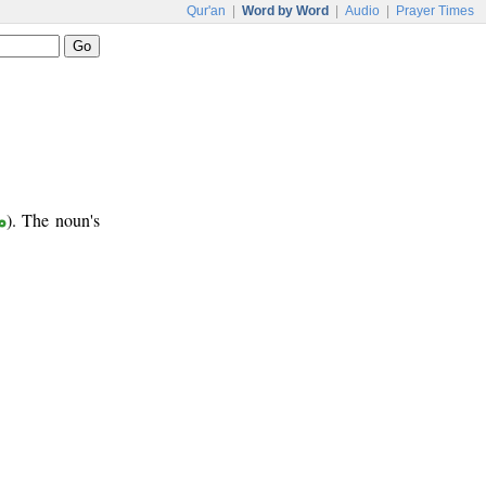
Qur'an
|
Word by Word
|
Audio
|
Prayer Times
ر
). The noun's