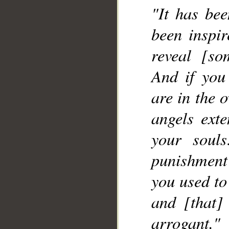
"It has bee
been inspir
reveal [so
And if you
are in the 
angels exte
your soul
punishment
you used to
and [that]
arrogant."