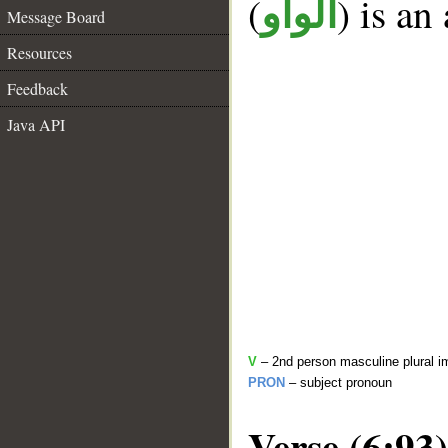
(
) is an
الواو
Message Board
Resources
Feedback
Java API
V
– 2nd person masculine plural i
PRON
– subject pronoun
Verse (6:93)