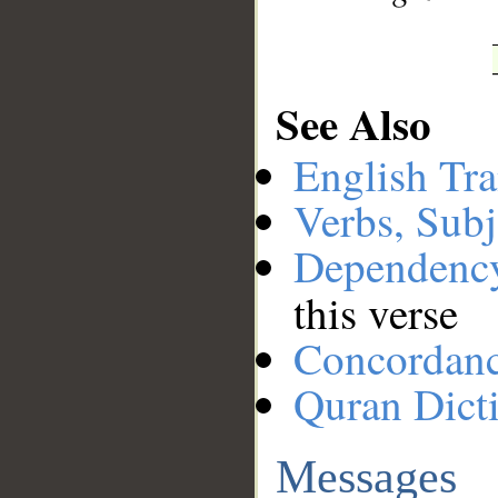
See Also
English Tra
Verbs, Subj
Dependenc
this verse
Concordan
Quran Dict
Messages