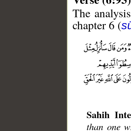
The analysis
chapter 6 (
s
Sahih Inte
than one wh
__