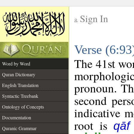
Sign In
__
Verse (6:9
__
The 41st wor
Word by Word
morphologic
Quran Dictionary
pronoun. Th
English Translation
Syntactic Treebank
second pers
Ontology of Concepts
indicative 
Documentation
root is
qāf
Quranic Grammar