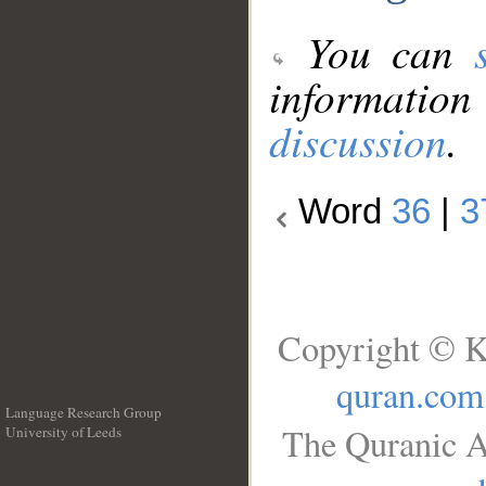
You can
information
discussion
.
Word
36
|
3
Copyright © K
quran.com
Language Research Group
The Quranic A
University of Leeds
__