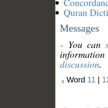
Concordan
Quran Dict
Messages
You can
information
discussion
.
Word
11
|
1