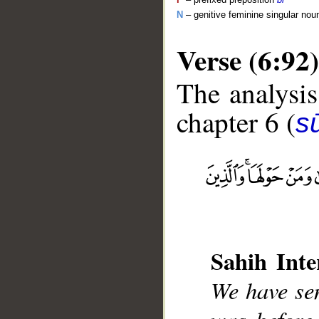
N
– genitive feminine singular nou
Verse (6:92)
The analysis
chapter 6 (
s
__
Sahih Inte
We have se