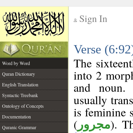
Sign In
__
Verse (6:9
__
The sixteent
Word by Word
into 2 morp
Quran Dictionary
and noun. 
English Translation
Syntactic Treebank
usually tran
Ontology of Concepts
is feminine 
Documentation
(
). T
مجرور
Quranic Grammar