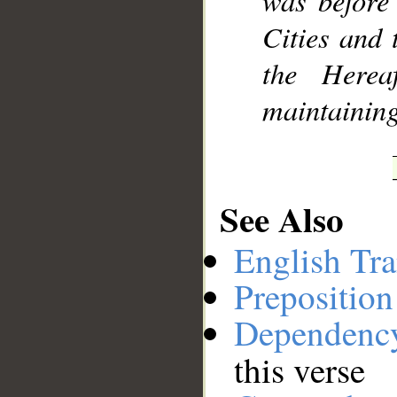
was before
Cities and 
the Herea
maintaining
See Also
English Tra
Preposition
Dependenc
this verse