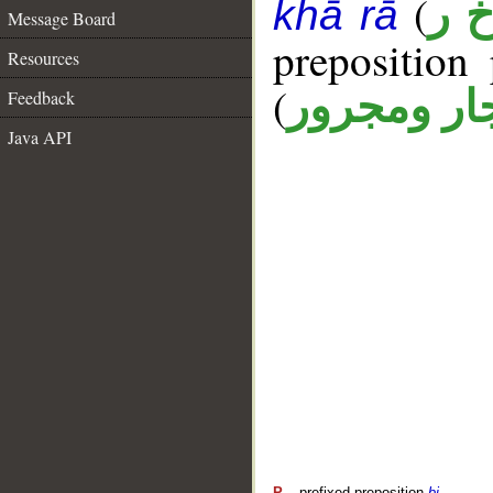
(
أ خ
khā rā
Message Board
prepositio
Resources
(
جار ومجرو
Feedback
Java API
P
– prefixed preposition
bi