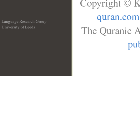
Copyright © K
quran.com
Language Research Group
The Quranic A
University of Leeds
__
pub