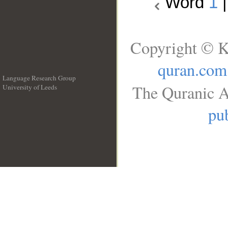
Word
1
Copyright © K
quran.com
Language Research Group
The Quranic A
University of Leeds
__
pub