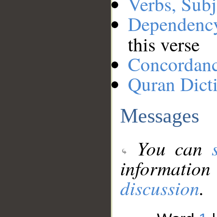
Verbs, Subj
Dependenc
this verse
Concordan
Quran Dict
Messages
You can
information
discussion
.