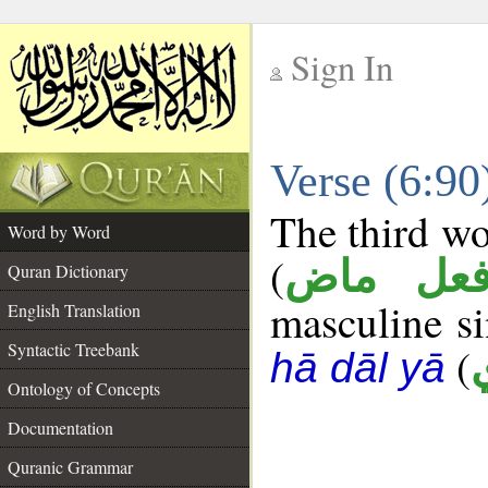
Sign In
__
Verse (6:9
__
The third wo
Word by Word
(
فعل ما
Quran Dictionary
masculine sin
English Translation
Syntactic Treebank
(
hā dāl yā
Ontology of Concepts
Documentation
Quranic Grammar