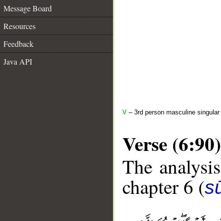
Message Board
Resources
Feedback
Java API
V
– 3rd person masculine singular 
Verse (6:90)
The analysis
chapter 6 (
s