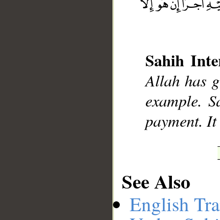
__
Sahih Inte
Allah has g
example. Sa
payment. It 
See Also
English Tra