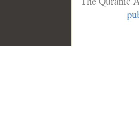
The Quranic A
pub