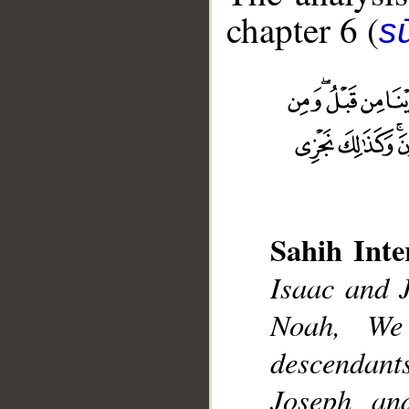
chapter 6 (
s
__
Sahih Inte
Isaac and 
Noah, We
descendan
Joseph a