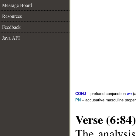
Message Board
Resources
Feedback
Java API
CONJ
– prefixed conjunction
wa
(a
PN
– accusative masculine prope
Verse (6:84)
The analysis