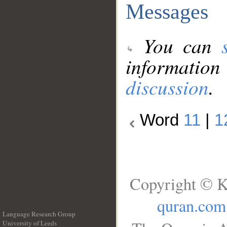
Messages
You can
information
discussion
.
Word
11
|
1
Copyright © K
quran.com
Language Research Group
University of Leeds
__