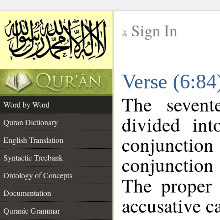
Sign In
__
Verse (6:8
__
The sevent
Word by Word
divided in
Quran Dictionary
conjunction
English Translation
conjunctio
Syntactic Treebank
Ontology of Concepts
The proper 
Documentation
accusative ca
Quranic Grammar