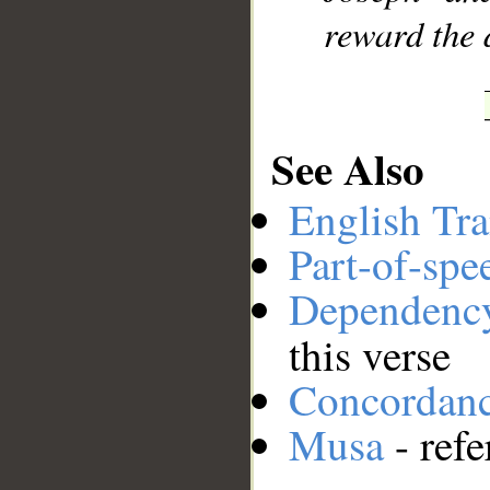
reward the 
See Also
English Tra
Part-of-spe
Dependenc
this verse
Concordan
Musa
- refe