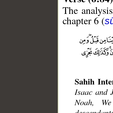
The analysis
chapter 6 (
s
__
Sahih Inte
Isaac and 
Noah, We
descendan