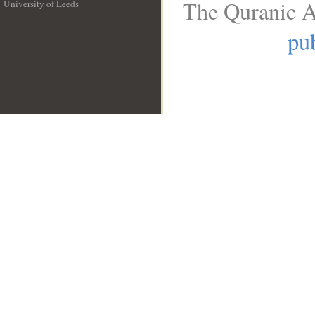
The Quranic A
University of Leeds
__
pub