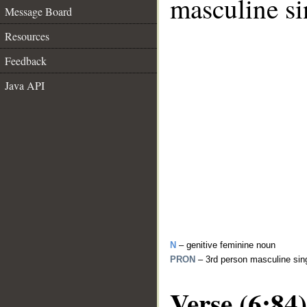
masculine si
Message Board
Resources
Feedback
Java API
N
– genitive feminine noun
PRON
– 3rd person masculine sin
Verse (6:84)