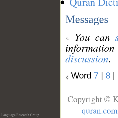
Quran Dict
Messages
You can
information
discussion
.
Word
7
|
8
|
Copyright © K
quran.com
Language Research Group