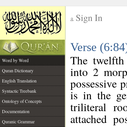
Sign In
__
Verse (6:8
__
The twelfth
Word by Word
into 2 morp
Quran Dictionary
possessive 
English Translation
is in the ge
Syntactic Treebank
Ontology of Concepts
triliteral r
Documentation
attached po
Quranic Grammar