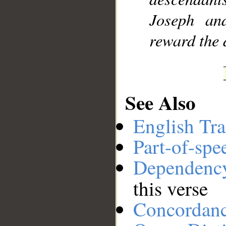
Joseph a
reward the 
See Also
English Tra
Part-of-spe
Dependenc
this verse
Concordan