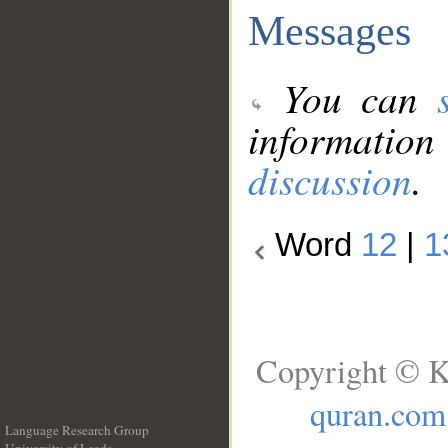
Messages
You can
information
discussion
.
Word
12
|
1
Copyright © K
quran.com
Language Research Group