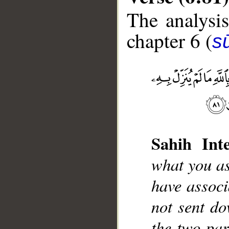
The analysis
chapter 6 (
s
__
Sahih Inte
what you as
have associ
not sent do
the two par