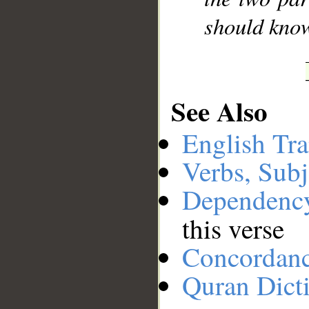
should kno
See Also
English Tra
Verbs, Subj
Dependenc
this verse
Concordan
Quran Dict