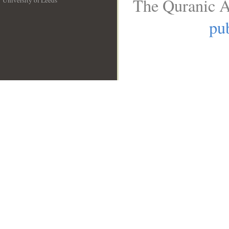
The Quranic A
University of Leeds
__
pub