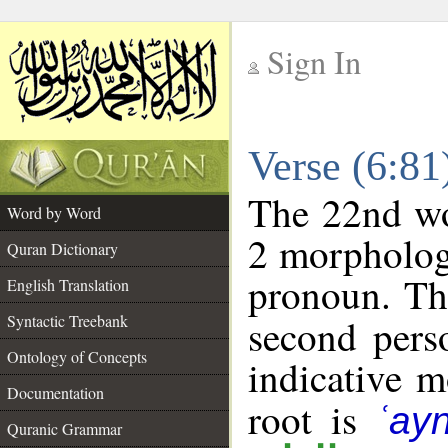
Sign In
__
Verse (6:8
__
The 22nd wor
Word by Word
2 morpholog
Quran Dictionary
pronoun. Th
English Translation
Syntactic Treebank
second pers
Ontology of Concepts
indicative 
Documentation
root is
ʿay
Quranic Grammar