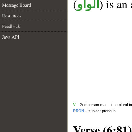
(
) is an
الواو
Message Board
Resources
Feedback
Java API
V
– 2nd person masculine plural i
PRON
– subject pronoun
Verse (6:81)