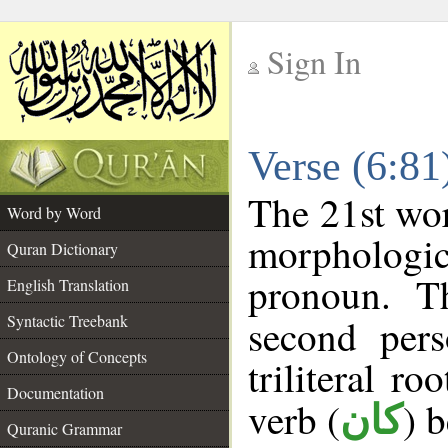
Sign In
__
Verse (6:8
__
The 21st wor
Word by Word
morphologic
Quran Dictionary
pronoun. T
English Translation
Syntactic Treebank
second pers
Ontology of Concepts
triliteral ro
Documentation
verb (
) 
كان
Quranic Grammar