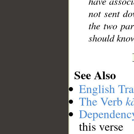
have associ
not sent do
the two par
should kno
See Also
English Tra
k
The Verb
Dependenc
this verse