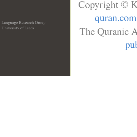
Copyright © K
quran.com
Language Research Group
The Quranic A
University of Leeds
__
pub