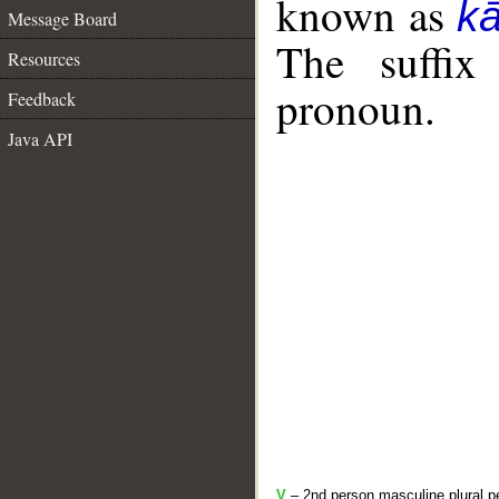
known as
k
Message Board
The suffix
Resources
pronoun.
Feedback
Java API
V
– 2nd person masculine plural pe