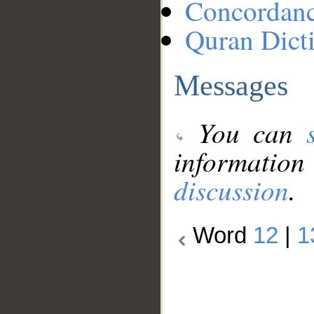
Concordan
Quran Dict
Messages
You can
information
discussion
.
Word
12
|
1