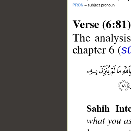
PRON
– subject pronoun
Verse (6:81)
The analysis
chapter 6 (
s
__
Sahih Inte
what you as