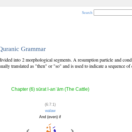
Search
- Quranic Grammar
 divided into 2 morphological segments. A resumption particle and condit
sually translated as "then" or "so" and is used to indicate a sequence of 
Chapter (6) sūrat l-anʿām (The Cattle)
(6:7:1)
walaw
And (even) if