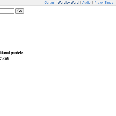
Qur'an
|
Word by Word
|
Audio
|
Prayer Times
ional particle.
events.