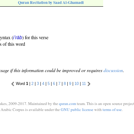
Quran Recitation by Saad Al-Ghamadi
syntax (
) for this verse
i'rāb
s of this word
sage if this information could be improved or requires
discussion
.
Word
1
|
2
|
3
|
4
|
5
|
6
|
7
|
8
|
9
|
10
|
11
ukes, 2009-2017. Maintained by the
quran.com
team. This is an open source project
Arabic Corpus is available under the
GNU public license
with
terms of use
.