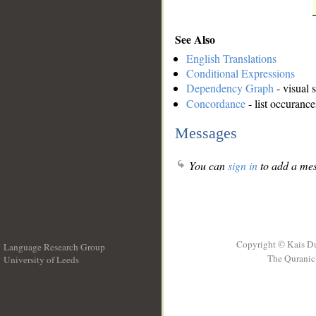
See Also
English Translations
Conditional Expressions
Dependency Graph
- visual 
Concordance
- list occurance
Messages
You can
sign in
to add a mes
Copyright © Kais D
Language Research Group
The Quranic 
University of Leeds
__