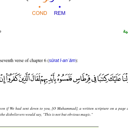
ال
e
 seventh verse of chapter 6 (
):
sūrat l-anʿām
ven if We had sent down to you, [O Muhammad], a written scripture on a page 
 the disbelievers would say, "This is not but obvious magic."