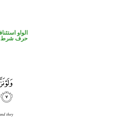
واو استئنافية
حرف شرط
and they