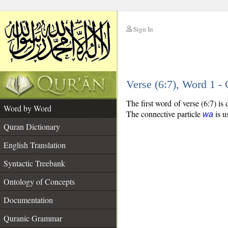
Sign In
__
Verse (6:7), Word 1 
__
The first word of verse (6:7) is
Word by Word
The connective particle
is u
wa
Quran Dictionary
English Translation
Syntactic Treebank
Ontology of Concepts
Documentation
Quranic Grammar