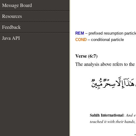
Message Board
Resources
Feedback
REM
– prefixed resumption particl
Java API
COND
– conditional particle
Verse (6:7)
The analysis above refers to the
__
Sahih International
:
And e
touched it with their hands,