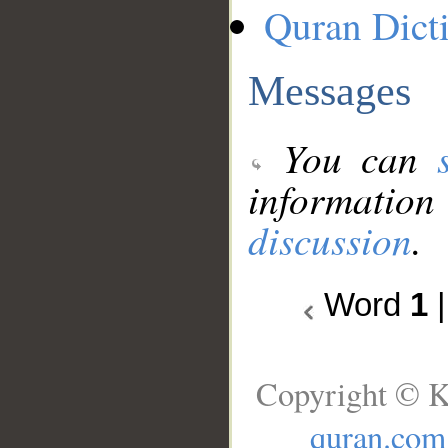
Quran Dict
Messages
You can
information
discussion
.
Word
1
Copyright © K
quran.com