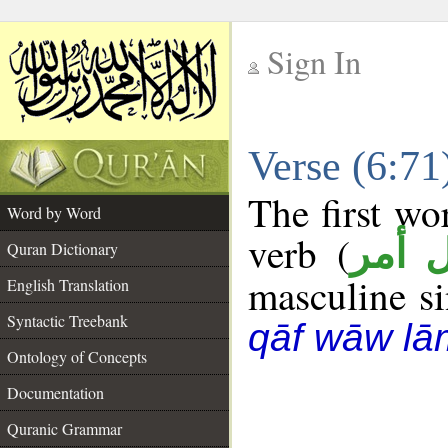
Sign In
__
Verse (6:7
__
The first wo
Word by Word
verb (
فعل 
Quran Dictionary
masculine sin
English Translation
Syntactic Treebank
qāf wāw lā
Ontology of Concepts
Documentation
Quranic Grammar