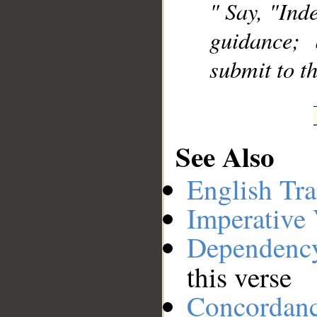
" Say, "Inde
guidance;
submit to t
See Also
English Tra
Imperative
Dependenc
this verse
Concordan