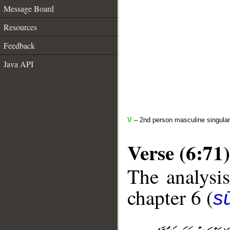
Message Board
Resources
Feedback
Java API
V
– 2nd person masculine singular
Verse (6:71)
The analysis
chapter 6 (
s