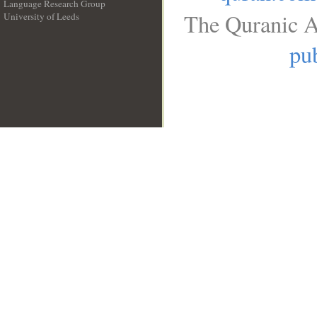
Language Research Group
The Quranic A
University of Leeds
__
pub