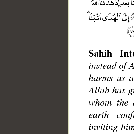
Sahih Inte
instead of A
harms us a
__
Allah has g
whom the d
earth con
inviting hi