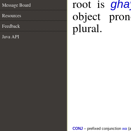
root is
gha
Message Board
object pro
Resources
plural.
Feedback
Java API
CONJ
– prefixed conjunction
wa
(a