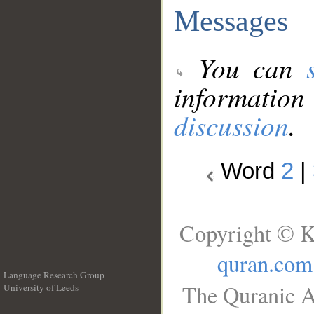
Messages
You can
information
discussion
.
Word
2
|
Copyright © K
quran.com
Language Research Group
The Quranic A
University of Leeds
__