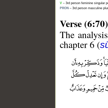
V
– 3rd person feminine singular p
PRON
– 3rd person masculine plur
Verse (6:70)
The analysis
chapter 6 (
s