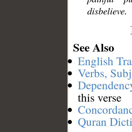
disbelieve.
See Also
English Tra
Verbs, Subj
Dependenc
this verse
Concordan
Quran Dict