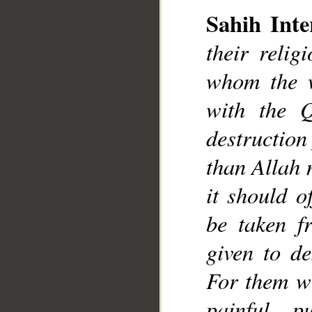
__
Sahih Inte
their reli
whom the w
with the Q
destruction
than Allah 
it should o
be taken f
given to de
For them wi
painful p