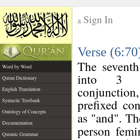
Sign In
__
Verse (6:7
__
The seventh
Word by Word
into 3 m
Quran Dictionary
conjunction
English Translation
prefixed co
Syntactic Treebank
Ontology of Concepts
as "and". Th
Documentation
person femin
Quranic Grammar