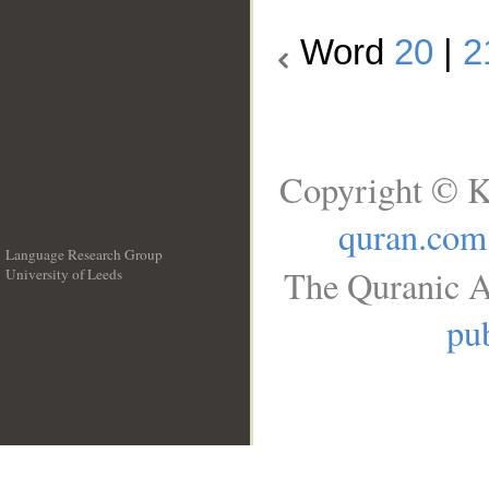
Word
20
|
2
Copyright © K
quran.com
Language Research Group
The Quranic A
University of Leeds
__
pub