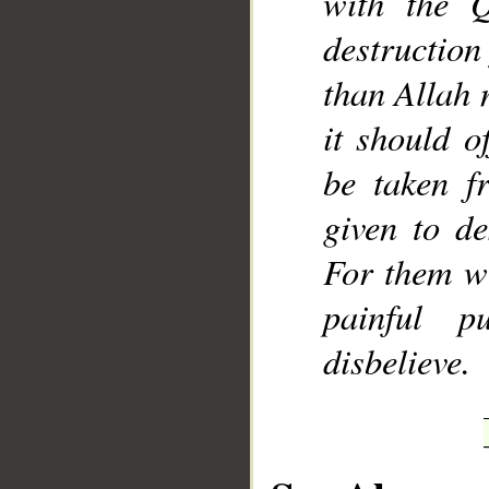
with the Q
destruction
than Allah 
it should o
be taken f
given to de
For them wi
painful p
disbelieve.