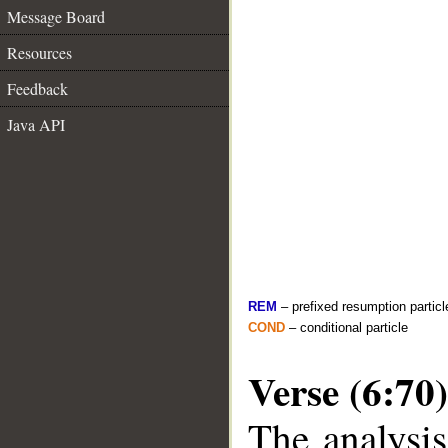
Message Board
Resources
Feedback
Java API
REM
– prefixed resumption particl
COND
– conditional particle
Verse (6:70)
The analysis