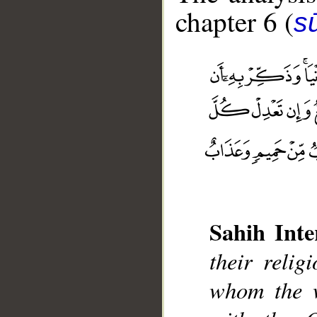
chapter 6 (
s
Sahih Inte
their reli
__
whom the w