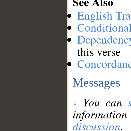
See Also
English Tra
Conditiona
Dependenc
this verse
Concordan
Messages
You can
information
discussion
.