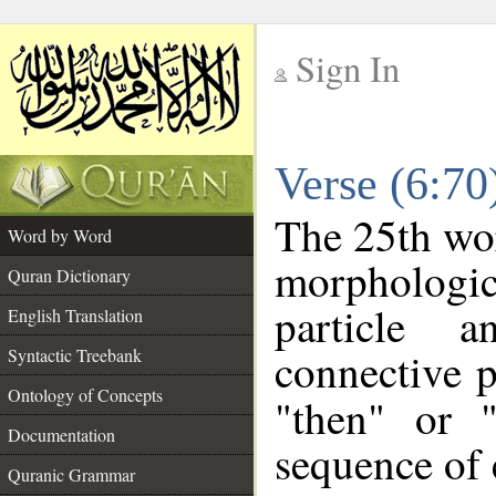
Sign In
__
Verse (6:7
__
The 25th wor
Word by Word
morpholog
Quran Dictionary
particle a
English Translation
connective p
Syntactic Treebank
Ontology of Concepts
"then" or 
Documentation
sequence of 
Quranic Grammar