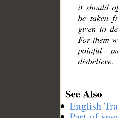
it should o
be taken f
given to de
For them wi
painful p
disbelieve.
See Also
English Tra
Part-of-spe