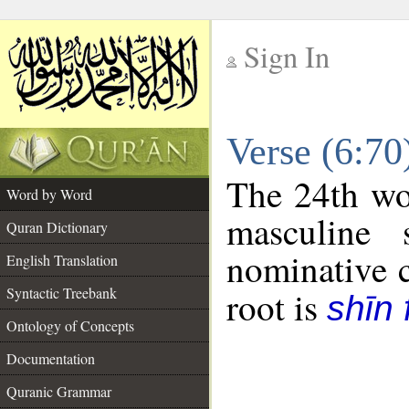
Sign In
__
Verse (6:7
__
The 24th wor
Word by Word
masculine 
Quran Dictionary
nominative c
English Translation
Syntactic Treebank
root is
shīn 
Ontology of Concepts
Documentation
Quranic Grammar