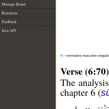
Message Board
Resources
Feedback
Java API
N
– nominative masculine singular 
Verse (6:70)
The analysis
chapter 6 (
s