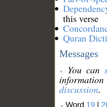
Dependenc
this verse
Concordan
Quran Dict
Messages
You can
information
discussion
.
Word
19
|
2