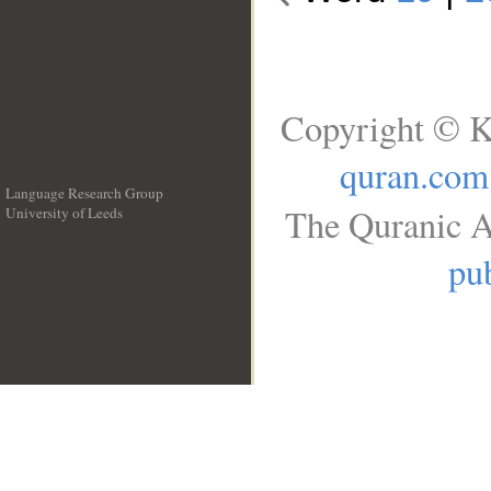
Copyright © K
quran.com
Language Research Group
The Quranic A
University of Leeds
__
pub