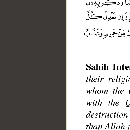
Sahih Inte
their reli
whom the w
with the Q
__
destruction
than Allah 