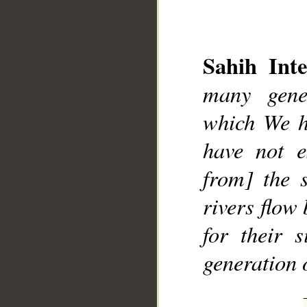
Sahih Inte
many gene
__
which We h
have not e
from] the 
rivers flow
for their 
generation 