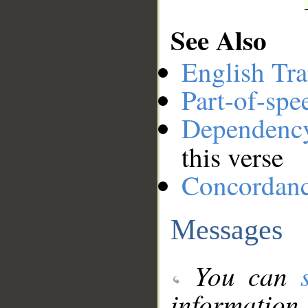
See Also
English Tra
Part-of-spe
Dependenc
this verse
Concordan
Messages
You can
information