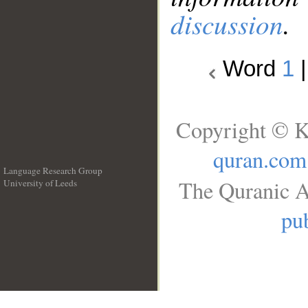
discussion
.
Word
1
Copyright © K
quran.com
Language Research Group
The Quranic A
University of Leeds
__
pub