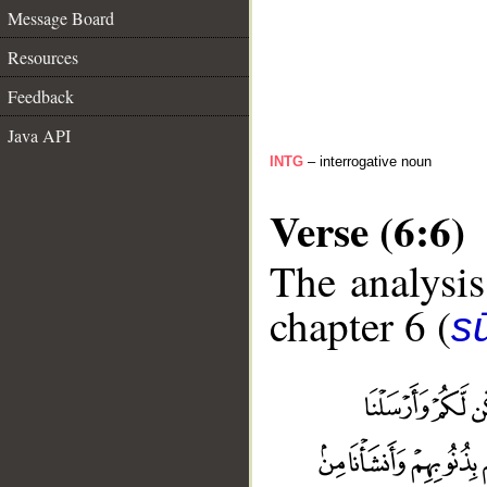
Message Board
Resources
Feedback
Java API
INTG
– interrogative noun
Verse (6:6)
The analysis
chapter 6 (
s