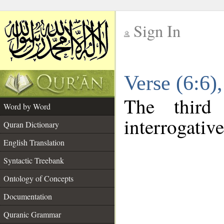
Sign In
__
Verse (6:6
__
The third
Word by Word
interrogativ
Quran Dictionary
English Translation
Syntactic Treebank
Ontology of Concepts
Documentation
Quranic Grammar