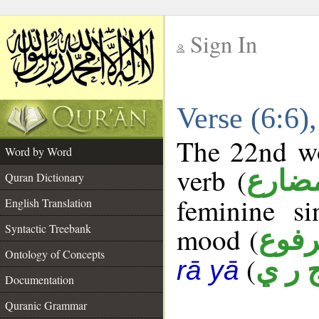
Sign In
__
Verse (6:6
__
The 22nd wo
Word by Word
verb (
فعل 
Quran Dictionary
feminine si
English Translation
Syntactic Treebank
mood (
مرف
Ontology of Concepts
(
ج ر 
rā yā
Documentation
Quranic Grammar