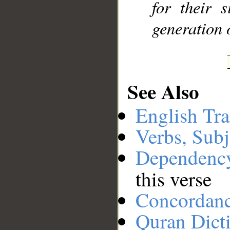
for their 
generation 
See Also
English Tra
Verbs, Subj
Dependenc
this verse
Concordan
Quran Dict