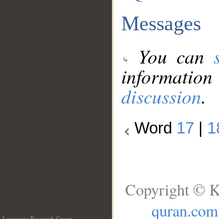
Messages
You can
information
discussion
.
Word
17
|
1
Copyright © K
quran.com
Language Research Group