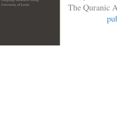
The Quranic A
University of Leeds
__
pub