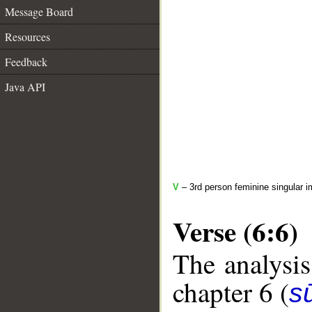
Message Board
Resources
Feedback
Java API
V
– 3rd person feminine singular i
Verse (6:6)
The analysis
chapter 6 (
s