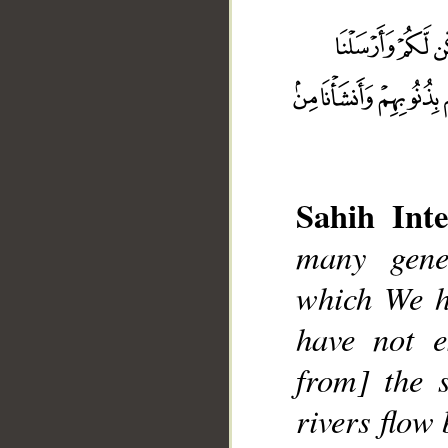
Sahih Inte
many gene
__
which We h
have not e
from] the 
rivers flow