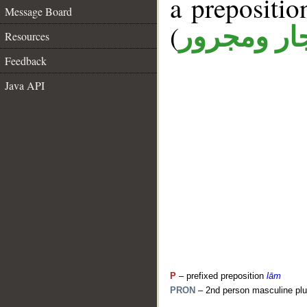
a prepositi
Message Board
(
جار ومجرو
Resources
Feedback
Java API
P
– prefixed preposition
lām
PRON
– 2nd person masculine plu