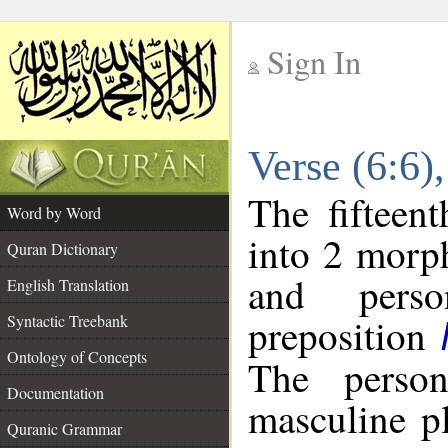
Sign In
__
Verse (6:6
__
The fifteen
Word by Word
into 2 morp
Quran Dictionary
and perso
English Translation
preposition
Syntactic Treebank
Ontology of Concepts
The person
Documentation
masculine p
Quranic Grammar