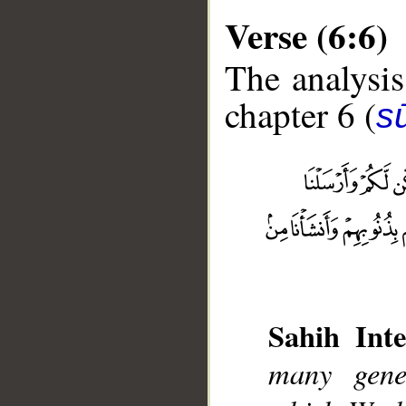
Verse (6:6)
The analysis
chapter 6 (
s
__
Sahih Inte
many gene