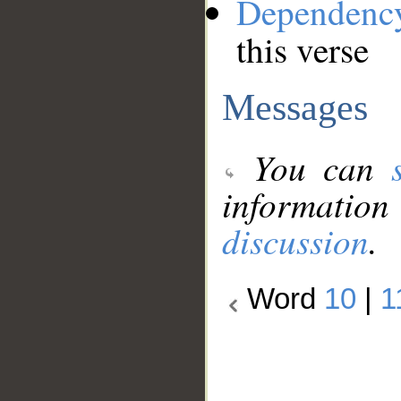
Dependenc
this verse
Messages
You can
information
discussion
.
Word
10
|
1