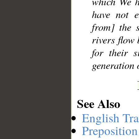
which We h
have not e
from] the 
rivers flow
for their 
generation 
See Also
English Tra
Preposition