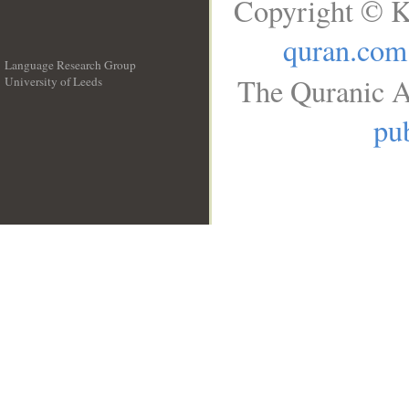
Copyright © K
quran.com
Language Research Group
The Quranic A
University of Leeds
__
pub