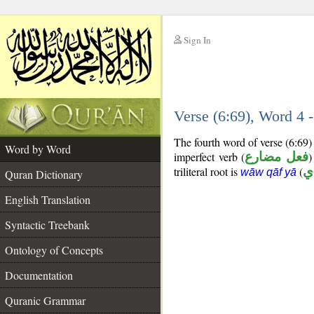
Sign In
__
Verse (6:69), Word 4
__
The fourth word of verse (6:69)
Word by Word
imperfect verb (
فعل مضارع
)
triliteral root is
(
و
wāw qāf yā
Quran Dictionary
English Translation
Syntactic Treebank
Ontology of Concepts
Documentation
Quranic Grammar