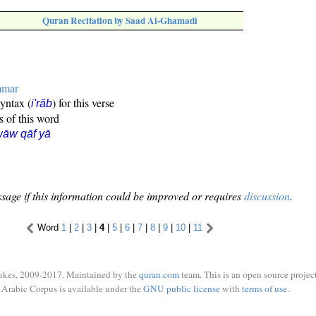
Quran Recitation by Saad Al-Ghamadi
mmar
syntax (
) for this verse
i'rāb
s of this word
āw qāf yā
sage if this information could be improved or requires
discussion
.
Word
1
|
2
|
3
|
4
|
5
|
6
|
7
|
8
|
9
|
10
|
11
ukes, 2009-2017. Maintained by the
quran.com
team. This is an open source project
Arabic Corpus is available under the
GNU public license
with
terms of use
.