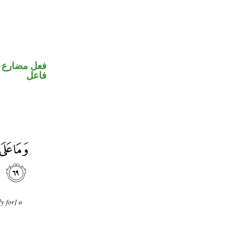
في محل رفع
فاعل
y for] a