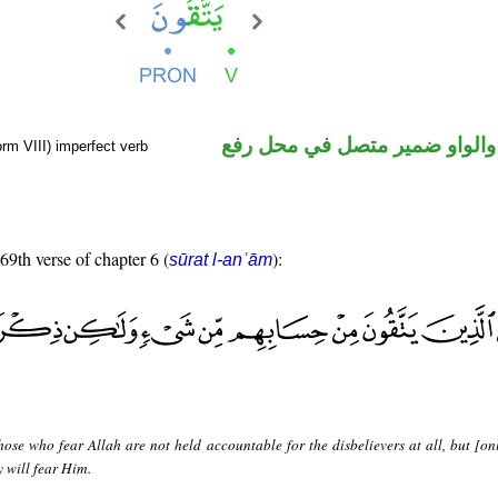
فعل مضارع والواو ضمير متصل 
rm VIII) imperfect verb
 69th verse of chapter 6 (
):
sūrat l-anʿām
hose who fear Allah are not held accountable for the disbelievers at all, but [onl
y will fear Him.