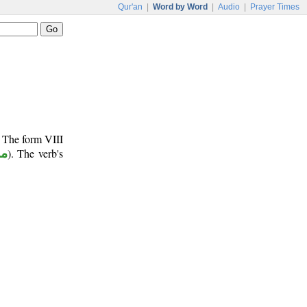
Qur'an
|
Word by Word
|
Audio
|
Prayer Times
. The form VIII
وع
). The verb's