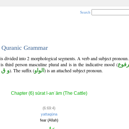
Search
 - Quranic Grammar
 is divided into 2 morphological segments. A verb and subject pronoun
 is third person masculine plural and is in the indicative mood (
مرف
 ق ي
). The suffix (
الواو
) is an attached subject pronoun.
Chapter (6) sūrat l-anʿām (The Cattle)
(6:69:4)
yattaqūna
fear (Allah)