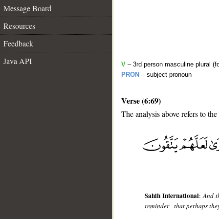
Message Board
Resources
Feedback
Java API
V
– 3rd person masculine plural (fo
PRON
– subject pronoun
Verse (6:69)
The analysis above refers to the
__
Sahih International
:
And t
reminder - that perhaps the