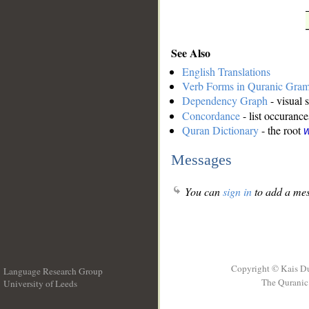
See Also
English Translations
Verb Forms in Quranic Gra
Dependency Graph
- visual 
Concordance
- list occurance
Quran Dictionary
- the root
w
Messages
You can
sign in
to add a mes
Copyright © Kais D
Language Research Group
The Quranic 
University of Leeds
__