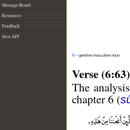
Message Board
Resources
Feedback
Java API
N
– genitive masculine noun
Verse (6:63)
The analysis
chapter 6 (
s