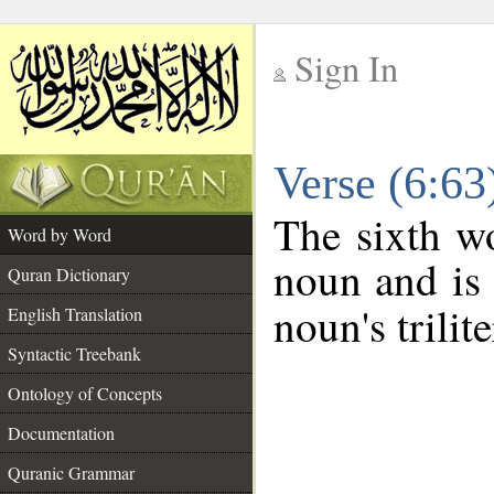
Sign In
__
Verse (6:6
__
The sixth wo
Word by Word
noun and is 
Quran Dictionary
noun's trilit
English Translation
Syntactic Treebank
Ontology of Concepts
Documentation
Quranic Grammar