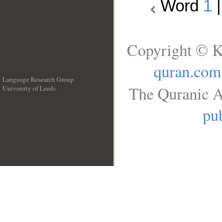
Word
1
Copyright © K
quran.com
Language Research Group
The Quranic A
University of Leeds
__
pub