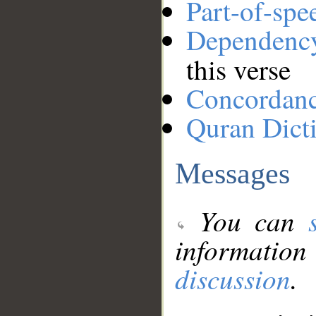
Part-of-spe
Dependenc
this verse
Concordan
Quran Dict
Messages
You can
information
discussion
.