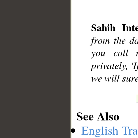
Sahih Inte
__
from the d
you call 
privately, '
we will sur
See Also
English Tra