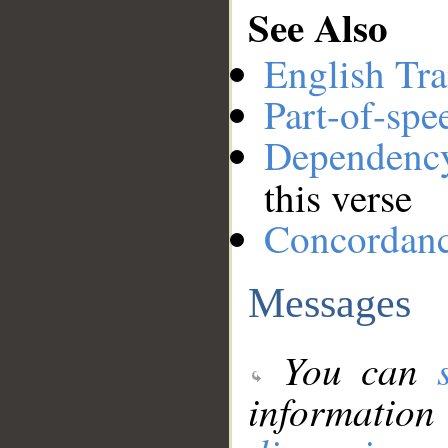
See Also
English Tra
Part-of-spe
Dependenc
this verse
Concordan
Messages
You can
information