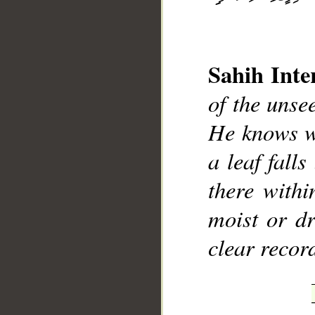
Sahih Inte
of the uns
__
He knows wh
a leaf fall
there withi
moist or dr
clear recor