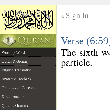
Sign In
__
Verse (6:5
__
The sixth wo
Word by Word
particle.
Quran Dictionary
English Translation
Syntactic Treebank
Ontology of Concepts
Documentation
Quranic Grammar