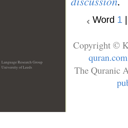
discussion
.
Word
1
Copyright © K
quran.com
Language Research Group
The Quranic A
University of Leeds
__
pub