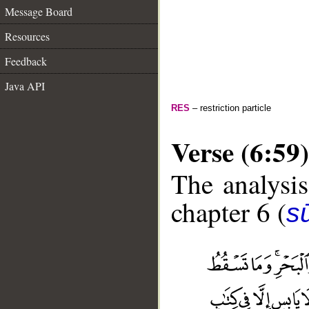
Message Board
Resources
Feedback
Java API
RES
– restriction particle
Verse (6:59)
The analysis
chapter 6 (
s