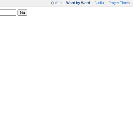
Qur'an
|
Word by Word
|
Audio
|
Prayer Times