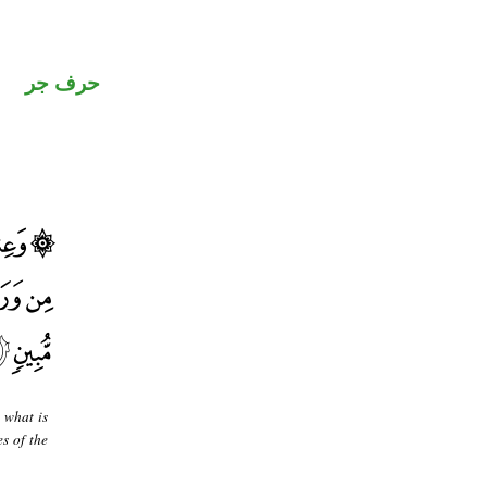
حرف جر
 what is
s of the