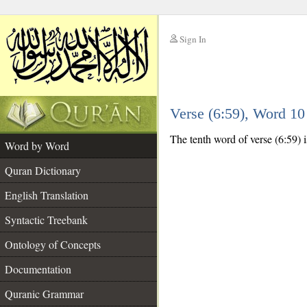
Sign In
__
Verse (6:59), Word 1
__
The tenth word of verse (6:59) i
Word by Word
Quran Dictionary
English Translation
Syntactic Treebank
Ontology of Concepts
Documentation
Quranic Grammar