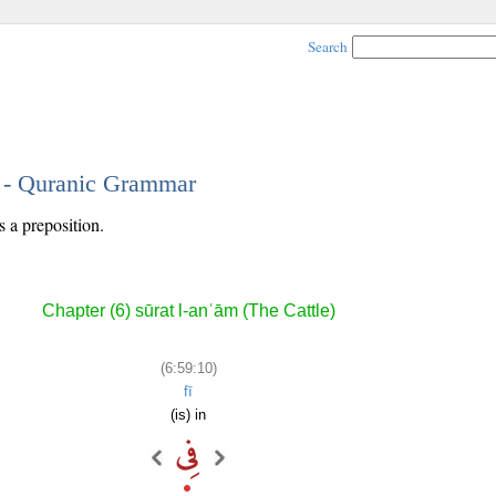
Search
0 - Quranic Grammar
s a preposition.
Chapter (6) sūrat l-anʿām (The Cattle)
(6:59:10)
fī
(is) in