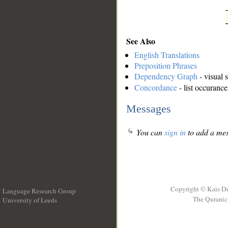
See Also
English Translations
Preposition Phrases
Dependency Graph
- visual 
Concordance
- list occurance
Messages
You can
sign in
to add a mes
Copyright © Kais D
Language Research Group
The Quranic 
University of Leeds
__