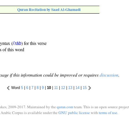
Quran Recitation by Saad Al-Ghamadi
syntax (
) for this verse
i'rāb
s of this word
sage if this information could be improved or requires
discussion
.
Word
5
|
6
|
7
|
8
|
9
|
10
|
11
|
12
|
13
|
14
|
15
ukes, 2009-2017. Maintained by the
quran.com
team. This is an open source project
Arabic Corpus is available under the
GNU public license
with
terms of use
.