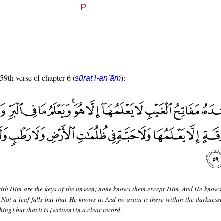
 59th verse of chapter 6 (
):
sūrat l-anʿām
ith Him are the keys of the unseen; none knows them except Him. And He knows
 Not a leaf falls but that He knows it. And no grain is there within the darknesse
ing] but that it is [written] in a clear record.