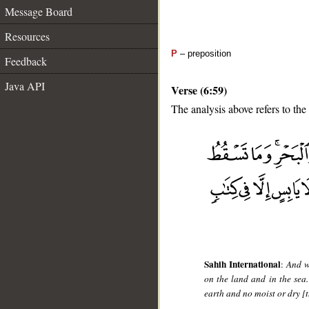
Message Board
Resources
P
– preposition
Feedback
Java API
Verse (6:59)
The analysis above refers to the
__
Sahih International
:
And w
on the land and in the sea.
earth and no moist or dry [th