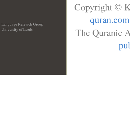
Copyright © K
quran.com
Language Research Group
The Quranic A
University of Leeds
__
pub