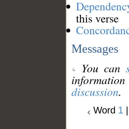
Dependenc
this verse
Concordan
Messages
You can
information
discussion
.
Word
1