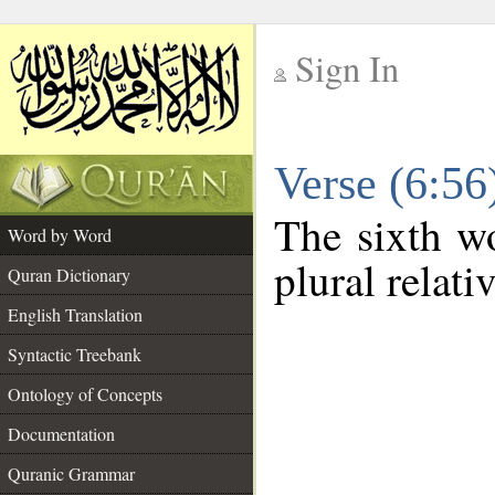
Sign In
__
Verse (6:5
__
The sixth wo
Word by Word
plural relat
Quran Dictionary
English Translation
Syntactic Treebank
Ontology of Concepts
Documentation
Quranic Grammar