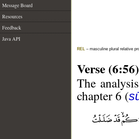
Message Board
Resources
Feedback
Java API
REL
– masculine plural relative p
Verse (6:56)
The analysis
chapter 6 (
s