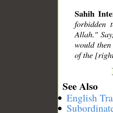
Sahih Inte
__
forbidden 
Allah." Say,
would then 
of the [righ
See Also
English Tra
Subordinat