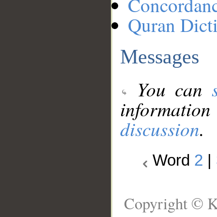
Concordan
Quran Dict
Messages
You can
information
discussion
.
Word
2
|
Copyright © K