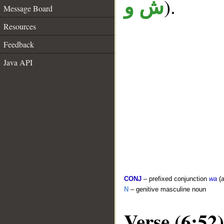
).
ش و
Message Board
Resources
Feedback
Java API
CONJ
– prefixed conjunction
wa
(a
N
– genitive masculine noun
Verse (6:52)