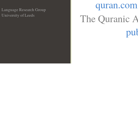
quran.com
Language Research Group
The Quranic A
University of Leeds
__
pub