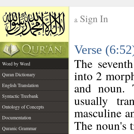
Sign In
__
Verse (6:5
__
The seventh
Word by Word
into 2 morp
Quran Dictionary
and noun. 
English Translation
Syntactic Treebank
usually tr
Ontology of Concepts
masculine an
Documentation
The noun's tr
Quranic Grammar