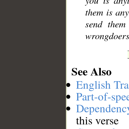
you is any
them is any
send them
wrongdoers
See Also
English Tra
Part-of-spe
Dependenc
this verse