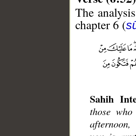
The analysis
chapter 6 (
s
__
Sahih Inte
those who
afternoon,