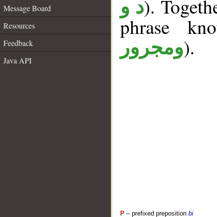
). Togeth
د و
Message Board
phrase k
Resources
).
ومجرور
Feedback
Java API
P
– prefixed preposition
bi