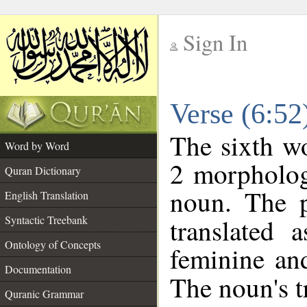
Sign In
__
Verse (6:5
__
The sixth wo
Word by Word
2 morpholog
Quran Dictionary
noun. The p
English Translation
Syntactic Treebank
translated 
Ontology of Concepts
feminine and
Documentation
The noun's tr
Quranic Grammar