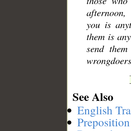
those who
afternoon,
you is any
them is any
send them
wrongdoers
See Also
English Tra
Preposition