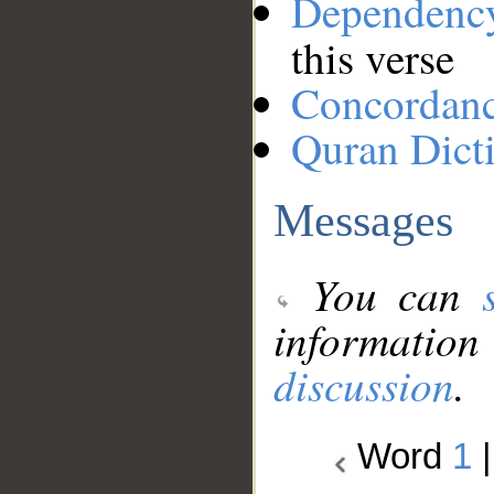
Dependenc
this verse
Concordan
Quran Dict
Messages
You can
information
discussion
.
Word
1