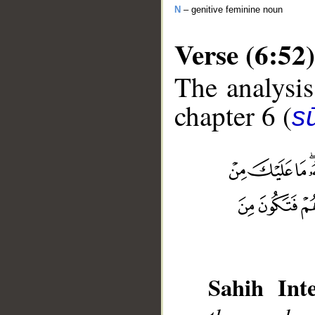
N
– genitive feminine noun
Verse (6:52)
The analysis
chapter 6 (
s
__
Sahih Inte