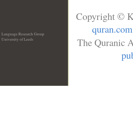
Copyright © K
quran.com
Language Research Group
The Quranic A
University of Leeds
__
pub