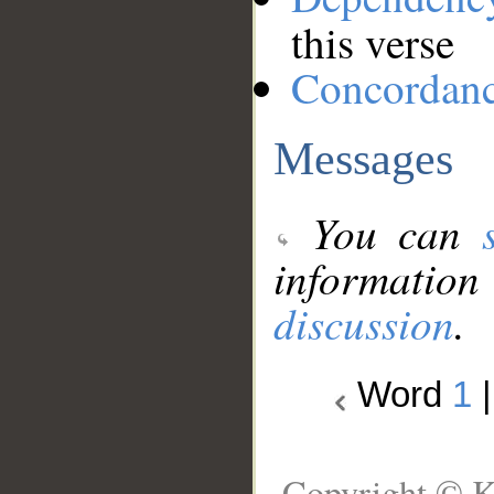
this verse
Concordan
Messages
You can
information
discussion
.
Word
1
Copyright © K