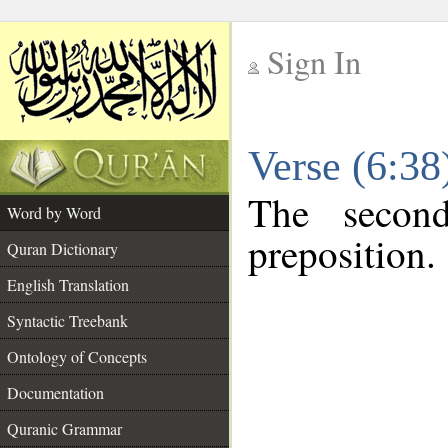
Sign In
__
Verse (6:3
__
The secon
Word by Word
preposition.
Quran Dictionary
English Translation
Syntactic Treebank
Ontology of Concepts
Documentation
Quranic Grammar