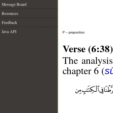
Message Board
Resources
Feedback
Java API
P
– preposition
Verse (6:38)
The analysis
chapter 6 (
s