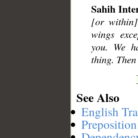
Sahih Inte
[or within]
__
wings exce
you. We ha
thing. Then
See Also
English Tra
Preposition
Dependenc