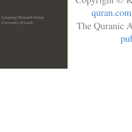
quran.com
Language Research Group
The Quranic A
University of Leeds
__
pub