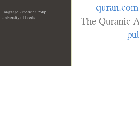
quran.com
Language Research Group
The Quranic A
University of Leeds
__
pub