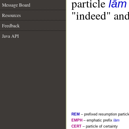
particle
lām
Message Board
"indeed" and
Resources
Feedback
Java API
REM
– prefixed resumption particl
EMPH
– emphatic prefix
lām
CERT
– particle of certainty