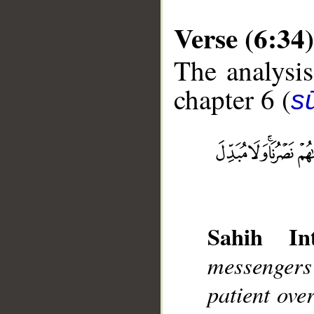
Verse (6:34)
The analysis
chapter 6 (
s
__
Sahih Int
messengers
patient over