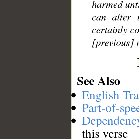
harmed unti
can alter 
certainly c
[previous] 
See Also
English Tra
Part-of-spe
Dependenc
this verse