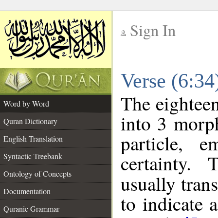
Sign In
__
Verse (6:3
__
The eighteen
Word by Word
into 3 morp
Quran Dictionary
particle, e
English Translation
certainty.
Syntactic Treebank
Ontology of Concepts
usually tran
Documentation
to indicate 
Quranic Grammar