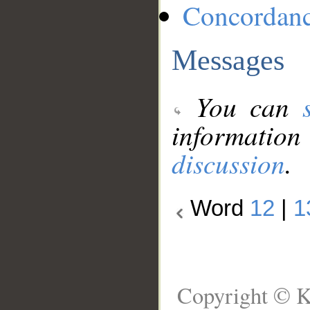
Concordan
Messages
You can
information
discussion
.
Word
12
|
1
Copyright © K