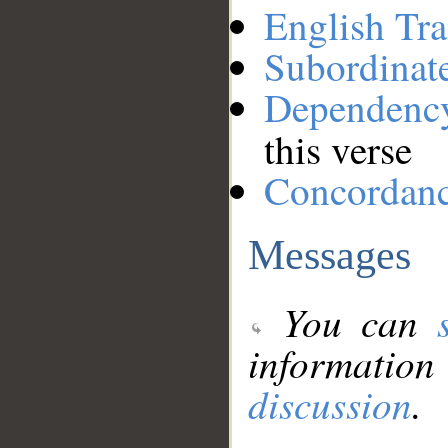
English Tra
Subordinat
Dependenc
this verse
Concordan
Messages
You can
information
discussion
.