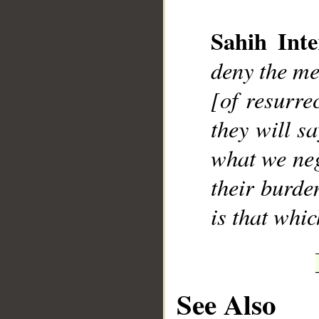
Sahih Inte
deny the me
__
[of resurre
they will s
what we neg
their burde
is that whic
See Also