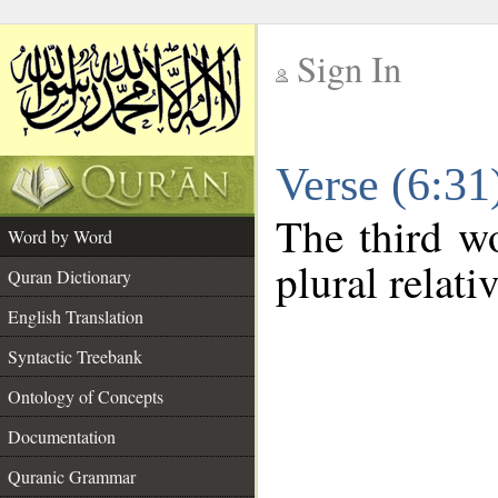
Sign In
__
Verse (6:3
__
The third wo
Word by Word
plural relat
Quran Dictionary
English Translation
Syntactic Treebank
Ontology of Concepts
Documentation
Quranic Grammar