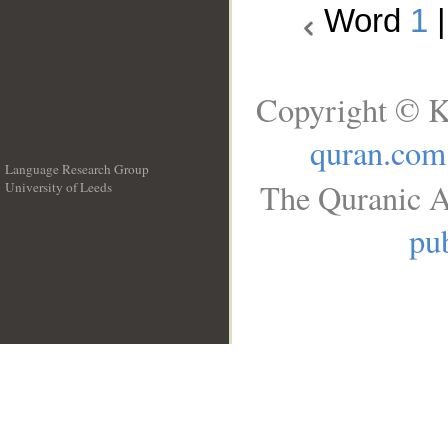
Word
1
Copyright © K
quran.com
Language Research Group
The Quranic A
University of Leeds
__
pub