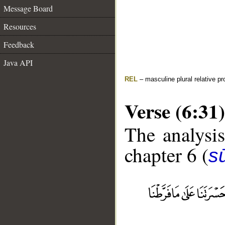
Message Board
Resources
Feedback
Java API
REL
– masculine plural relative p
Verse (6:31)
The analysis
chapter 6 (
s