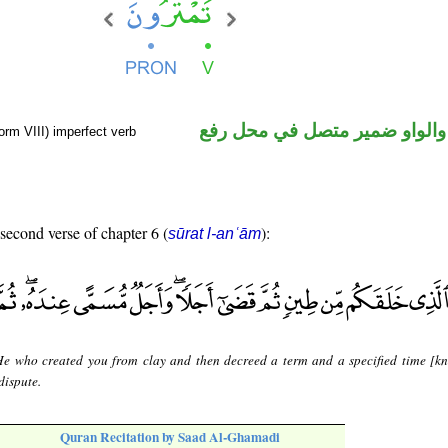
فعل مضارع والواو ضمير متصل 
orm VIII) imperfect verb
 second verse of chapter 6 (
):
sūrat l-anʿām
 He who created you from clay and then decreed a term and a specified time [k
dispute.
Quran Recitation by Saad Al-Ghamadi