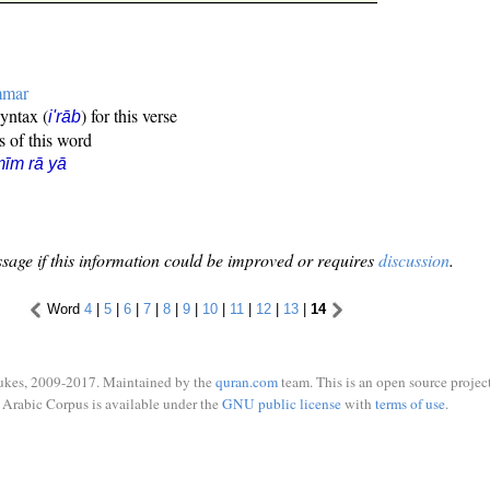
mmar
syntax (
) for this verse
i'rāb
s of this word
īm rā yā
sage if this information could be improved or requires
discussion
.
Word
4
|
5
|
6
|
7
|
8
|
9
|
10
|
11
|
12
|
13
|
14
ukes, 2009-2017. Maintained by the
quran.com
team. This is an open source project
Arabic Corpus is available under the
GNU public license
with
terms of use
.