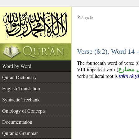
Sign In
__
Verse (6:2), Word 14
__
The fourteenth word of verse (
Word by Word
VIII imperfect verb (
فعل مض
verb's triliteral root is
mīm rā y
Quran Dictionary
English Translation
Syntactic Treebank
Ontology of Concepts
Documentation
Quranic Grammar