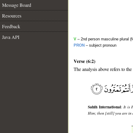
Message Board
Resources
Feedback
Java API
V
– 2nd person masculine plural (f
PRON
– subject pronoun
Verse (6:2)
The analysis above refers to the
__
Sahih International
:
It is
Him; then [still] you are in 