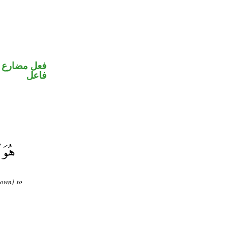
في محل رفع
فاعل
nown] to