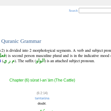
Search
 - Quranic Grammar
6:2) is divided into 2 morphological segments. A verb and subject pr
ارع
) is second person masculine plural and is in the indicative mood 
(
م ر ي
). The suffix (
الواو
) is an attached subject pronoun.
ā
Chapter (6) sūrat l-anʿām (The Cattle)
(6:2:14)
tamtarūna
doubt.