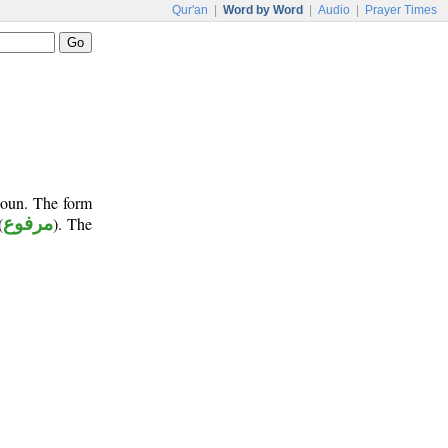
Qur'an
|
Word by Word
|
Audio
|
Prayer Times
onoun. The form
(
مرفوع
). The