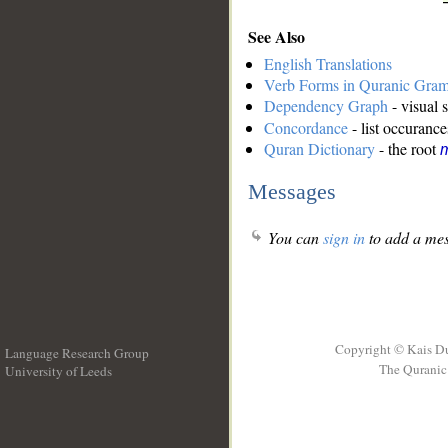
See Also
English Translations
Verb Forms in Quranic Gra
Dependency Graph
- visual 
Concordance
- list occurance
Quran Dictionary
- the root
m
Messages
You can
sign in
to add a mes
Copyright © Kais D
Language Research Group
The Quranic 
University of Leeds
__