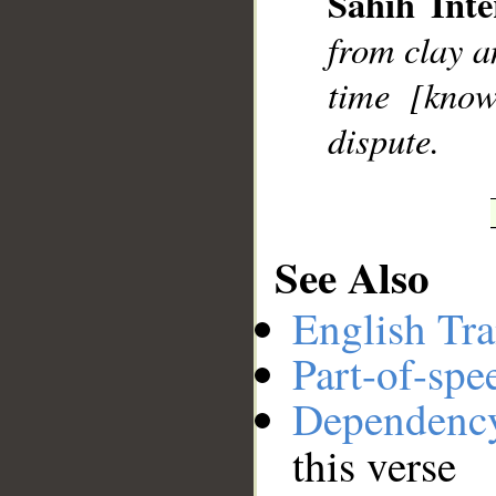
Sahih Inte
__
from clay a
time [know
dispute.
See Also
English Tra
Part-of-spe
Dependenc
this verse