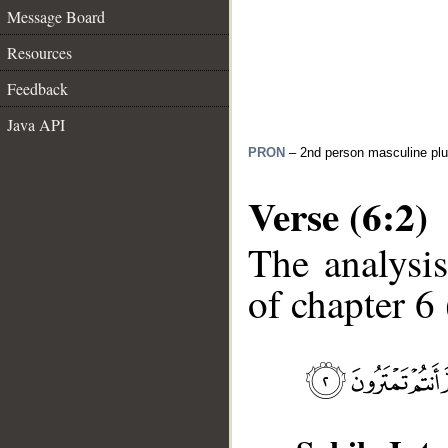
Message Board
Resources
Feedback
Java API
PRON
– 2nd person masculine plu
Verse (6:2)
The analysis
of chapter 6 