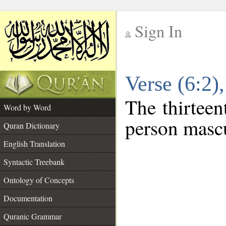
Sign In
__
Verse (6:2
__
The thirteen
Word by Word
person mascu
Quran Dictionary
English Translation
Syntactic Treebank
Ontology of Concepts
Documentation
Quranic Grammar