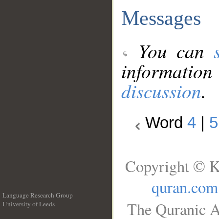
Messages
You can
information
discussion
.
Word
4
|
5
Copyright © K
quran.com
Language Research Group
The Quranic A
University of Leeds
__