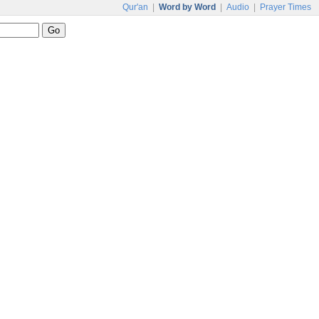
Qur'an
|
Word by Word
|
Audio
|
Prayer Times