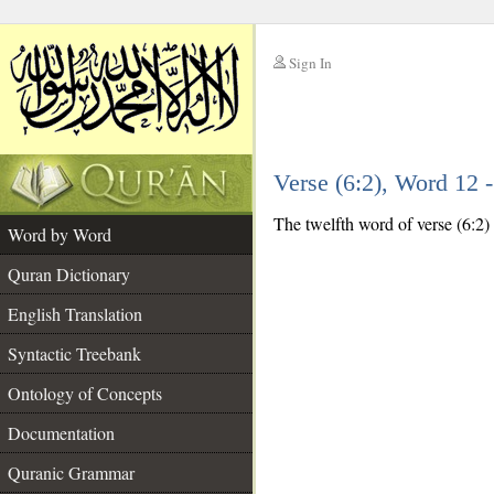
Sign In
__
Verse (6:2), Word 12
__
The twelfth word of verse (6:2) 
Word by Word
Quran Dictionary
English Translation
Syntactic Treebank
Ontology of Concepts
Documentation
Quranic Grammar