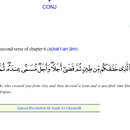
 second verse of chapter 6 (
):
sūrat l-anʿām
 He who created you from clay and then decreed a term and a specified time [k
dispute.
Quran Recitation by Saad Al-Ghamadi