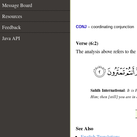
Message Board
Resources
Feedback
CONJ
– coordinating conjunction
Java API
Verse (6:2)
The analysis above refers to the
__
Sahih International
:
It is
Him; then [still] you are in 
See Also
English Translations