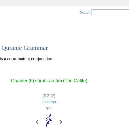
Search
 - Quranic Grammar
is a coordinating conjunction.
Chapter (6) sūrat l-anʿām (The Cattle)
(6:2:12)
thumma
yet