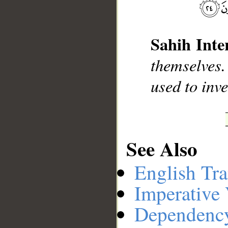
__
Sahih Inte
themselves.
used to inve
See Also
English Tra
Imperative
Dependenc