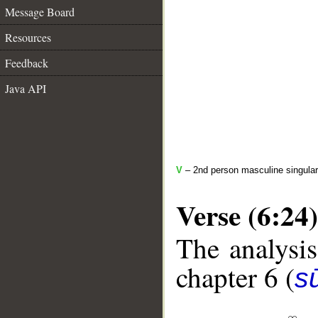
Message Board
Resources
Feedback
Java API
V
– 2nd person masculine singular
Verse (6:24)
The analysis
chapter 6 (
s