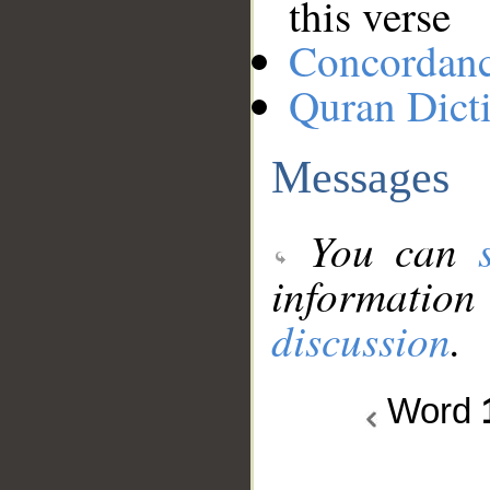
this verse
Concordan
Quran Dict
Messages
You can
information
discussion
.
Word