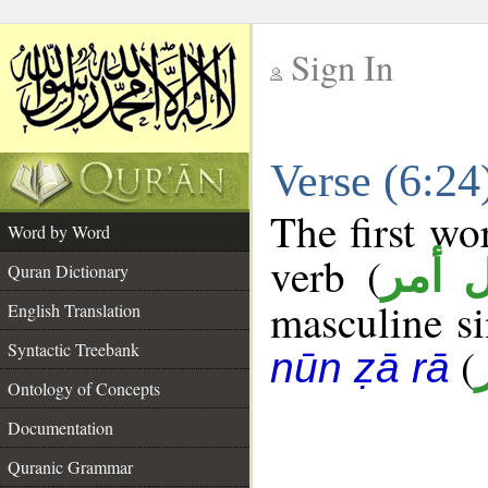
Sign In
__
Verse (6:2
__
The first wo
Word by Word
verb (
فعل 
Quran Dictionary
masculine sin
English Translation
Syntactic Treebank
(
nūn ẓā rā
Ontology of Concepts
Documentation
Quranic Grammar