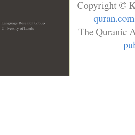
Copyright © K
quran.com
Language Research Group
The Quranic A
University of Leeds
__
pub