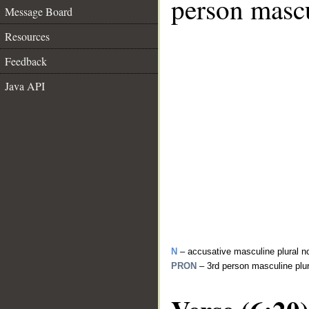
person mascu
Message Board
Resources
Feedback
Java API
N
– accusative masculine plural n
PRON
– 3rd person masculine plu