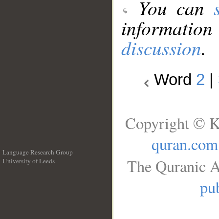
You can
information
discussion
.
Word
2
|
Copyright © K
quran.com
Language Research Group
The Quranic A
University of Leeds
__
pub