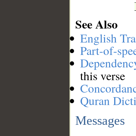
See Also
English Tra
Part-of-spe
Dependenc
this verse
Concordan
Quran Dict
Messages