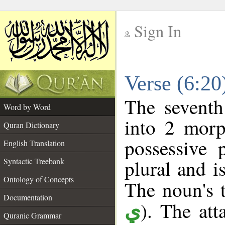
Sign In
__
Verse (6:2
__
The seventh
Word by Word
into 2 morp
Quran Dictionary
possessive 
English Translation
plural and i
Syntactic Treebank
Ontology of Concepts
The noun's t
Documentation
). The att
ي
Quranic Grammar