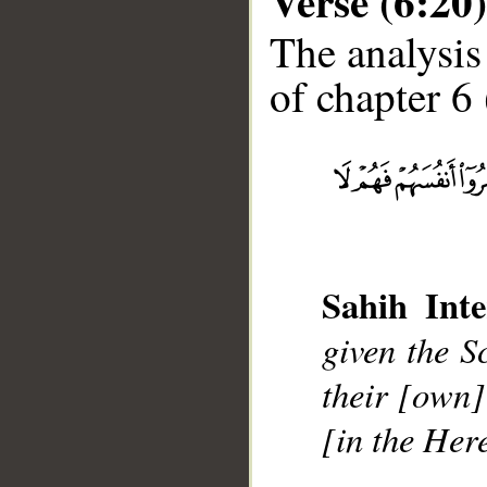
Verse (6:20)
The analysis
of chapter 6 
__
Sahih Inte
given the S
their [own]
[in the Here