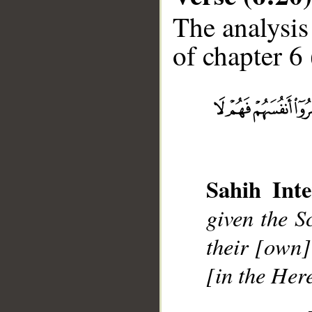
The analysis
of chapter 6 
__
Sahih Inte
given the S
their [own]
[in the Here