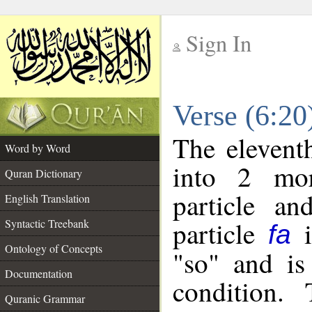
Sign In
__
Verse (6:2
__
The elevent
Word by Word
into 2 mor
Quran Dictionary
particle an
English Translation
particle
i
Syntactic Treebank
fa
Ontology of Concepts
"so" and is
Documentation
condition.
Quranic Grammar