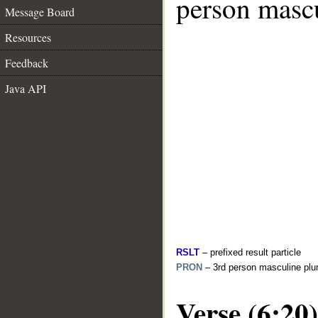
person mascu
Message Board
Resources
Feedback
Java API
RSLT
– prefixed result particle
PRON
– 3rd person masculine plur
Verse (6:20)