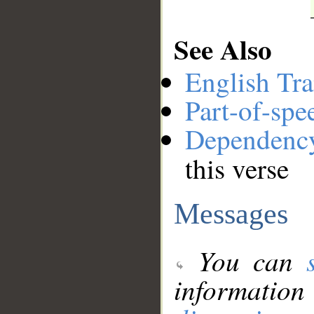
See Also
English Tra
Part-of-spe
Dependenc
this verse
Messages
You can
information