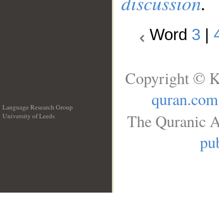
discussion
.
Word
3
|
Copyright © K
quran.com
Language Research Group
The Quranic A
University of Leeds
__
pub