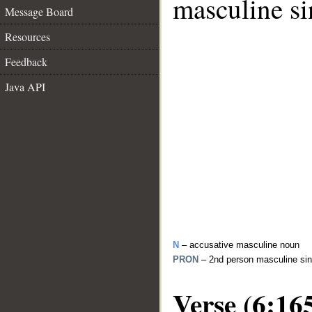
masculine si
Message Board
Resources
Feedback
Java API
N
– accusative masculine noun
PRON
– 2nd person masculine sin
Verse (6:16