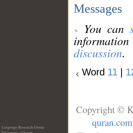
Messages
You can
information
discussion
.
Word
11
|
1
Copyright © K
quran.com
Language Research Group
University of Leeds