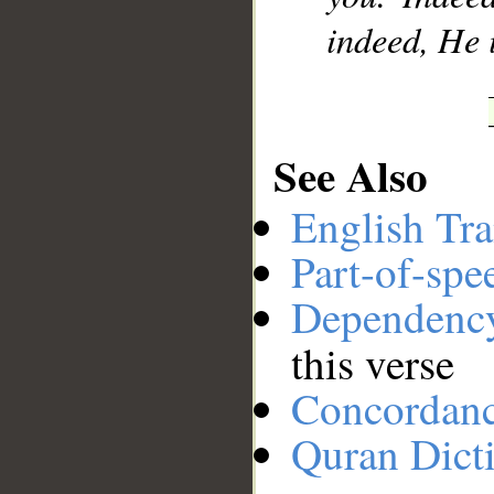
indeed, He 
See Also
English Tra
Part-of-spe
Dependenc
this verse
Concordan
Quran Dict