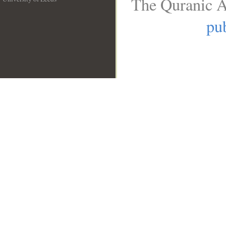
The Quranic A
__
pub