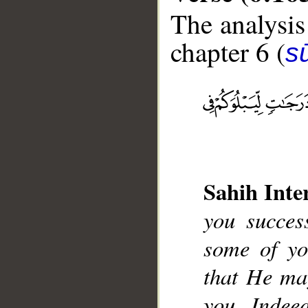
The analysis
chapter 6 (
s
__
Sahih Inte
you succes
some of yo
that He ma
you. Indeed