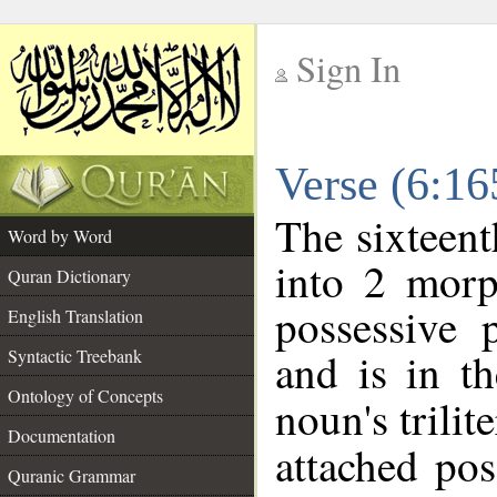
Sign In
__
Verse (6:1
__
The sixteent
Word by Word
into 2 morp
Quran Dictionary
possessive 
English Translation
and is in th
Syntactic Treebank
Ontology of Concepts
noun's trilit
Documentation
attached po
Quranic Grammar