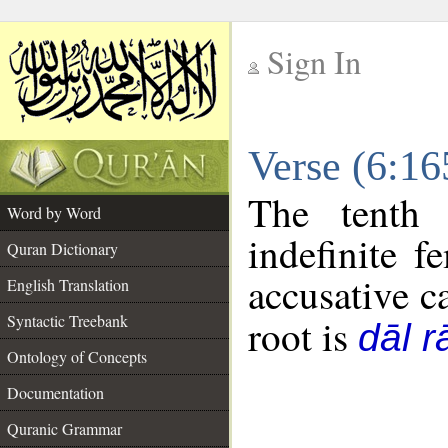
Sign In
__
Verse (6:1
__
The tenth 
Word by Word
indefinite f
Quran Dictionary
accusative c
English Translation
Syntactic Treebank
root is
dāl r
Ontology of Concepts
Documentation
Quranic Grammar