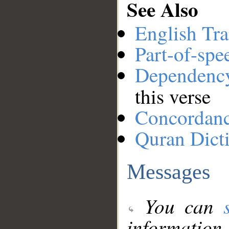
See Also
English Tra
Part-of-spe
Dependenc
this verse
Concordan
Quran Dict
Messages
You can
information