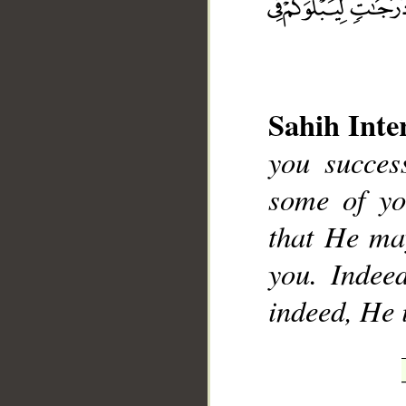
Sahih Inte
__
you succes
some of yo
that He ma
you. Indeed
indeed, He 