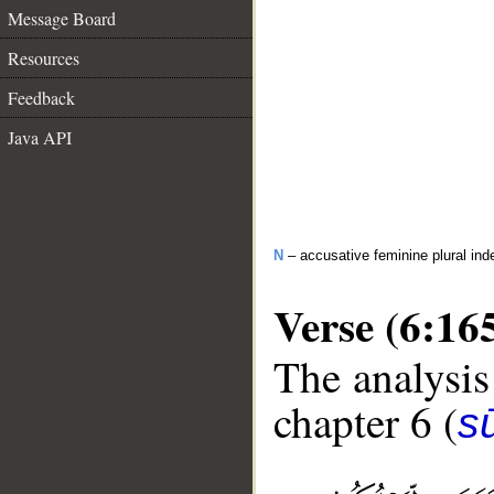
Message Board
Resources
Feedback
Java API
N
– accusative feminine plural inde
Verse (6:16
The analysis
chapter 6 (
s