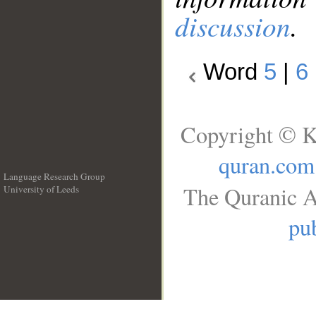
discussion
.
Word
5
|
6
Copyright © K
quran.com
Language Research Group
The Quranic A
University of Leeds
__
pub