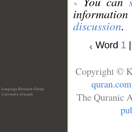
You can
information
discussion
.
Word
1
Copyright © K
quran.com
Language Research Group
The Quranic A
University of Leeds
__
pub