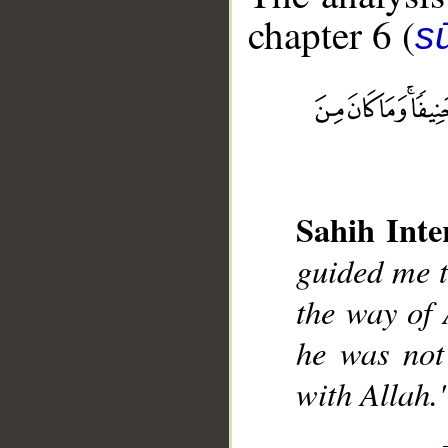
chapter 6 (
s
__
Sahih Inte
guided me to
the way of 
he was not
with Allah.