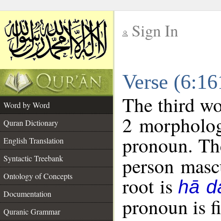
Sign In
__
Verse (6:1
__
The third wo
Word by Word
2 morpholog
Quran Dictionary
pronoun. The
English Translation
Syntactic Treebank
person mascu
Ontology of Concepts
root is
hā d
Documentation
pronoun is fi
Quranic Grammar