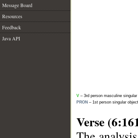
Message Board
Resources
Feedback
Java API
V
– 3rd person masculine singular 
PRON
– 1st person singular objec
Verse (6:16
The analysis