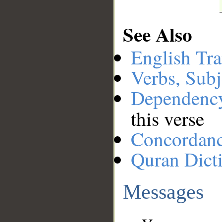
See Also
English Tra
Verbs, Subj
Dependenc
this verse
Concordan
Quran Dict
Messages