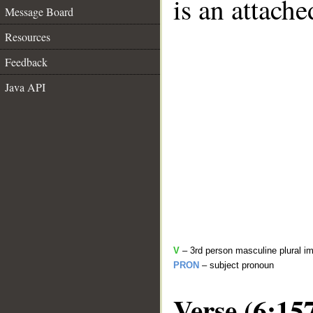
is an attach
Message Board
Resources
Feedback
Java API
V
– 3rd person masculine plural im
PRON
– subject pronoun
Verse (6:15