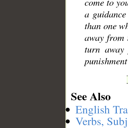
come to you
a guidance
than one wh
away from 
turn away 
punishment 
See Also
English Tra
Verbs, Subj