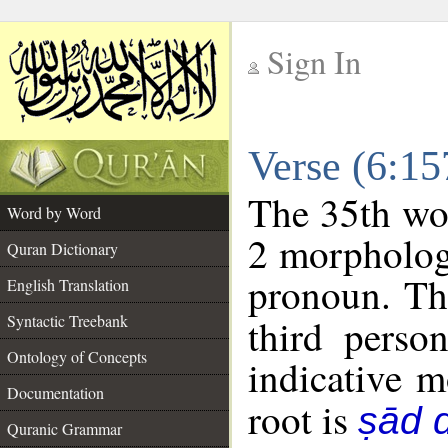
Sign In
__
Verse (6:1
__
The 35th wor
Word by Word
2 morpholog
Quran Dictionary
pronoun. Th
English Translation
Syntactic Treebank
third perso
Ontology of Concepts
indicative 
Documentation
root is
ṣād d
Quranic Grammar