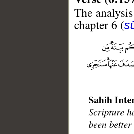
The analysis
chapter 6 (
s
Sahih Inte
__
Scripture h
been better