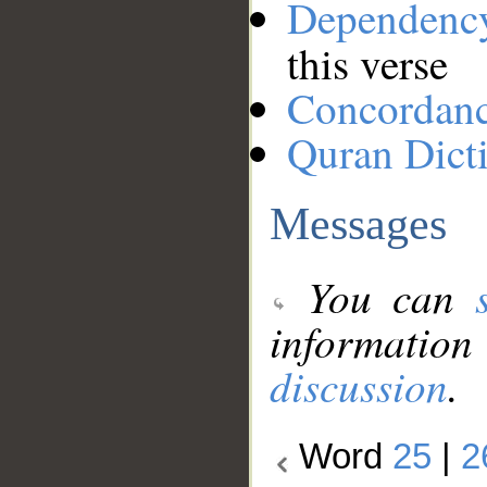
Dependenc
this verse
Concordan
Quran Dict
Messages
You can
information
discussion
.
Word
25
|
2