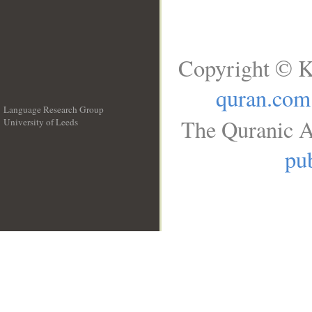
Copyright © K
quran.com
Language Research Group
The Quranic A
University of Leeds
__
pub