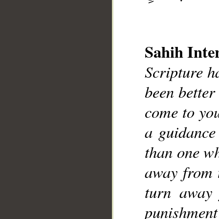
Sahih Inte
Scripture h
been better
__
come to you
a guidance
than one wh
away from 
turn away 
punishment 