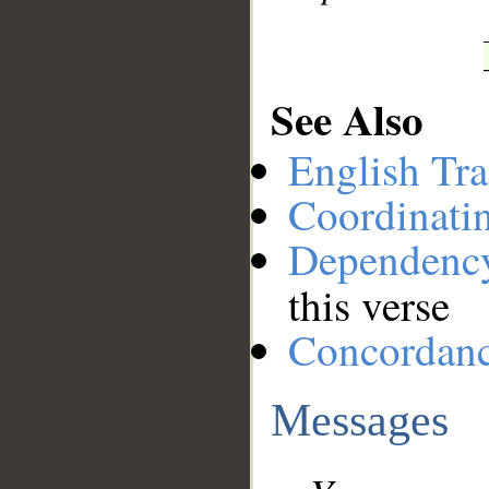
See Also
English Tra
Coordinati
Dependenc
this verse
Concordan
Messages