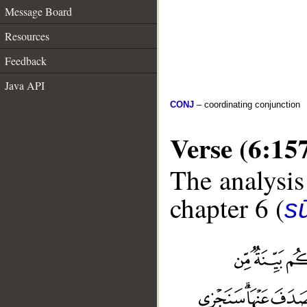
Message Board
Resources
Feedback
Java API
CONJ
– coordinating conjunction
Verse (6:15
The analysis
chapter 6 (
s