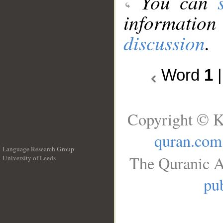
You can
information
discussion
.
Word
1
Copyright © K
quran.com
Language Research Group
The Quranic A
University of Leeds
__
pub