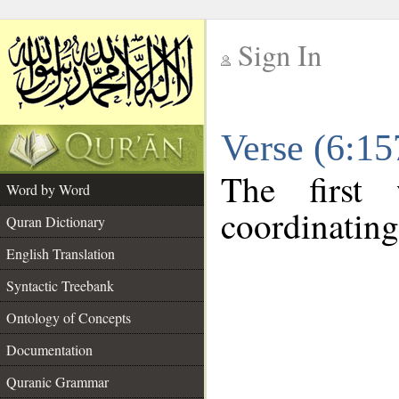
Sign In
__
Verse (6:1
__
The first
Word by Word
coordinating
Quran Dictionary
English Translation
Syntactic Treebank
Ontology of Concepts
Documentation
Quranic Grammar