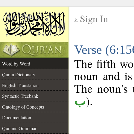
Sign In
__
Verse (6:1
__
The fifth wo
Word by Word
noun and is
Quran Dictionary
The noun's t
English Translation
Syntactic Treebank
).
ب
Ontology of Concepts
Documentation
Quranic Grammar