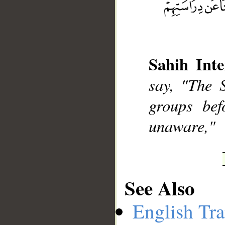
__
Sahih Inte
say, "The 
groups bef
unaware,"
See Also
English Tra