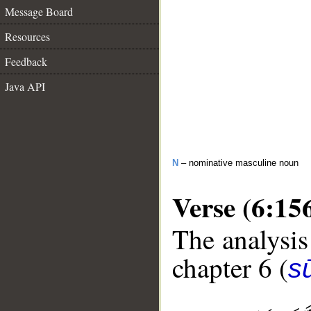
Message Board
Resources
Feedback
Java API
N
– nominative masculine noun
Verse (6:15
The analysis
chapter 6 (
s