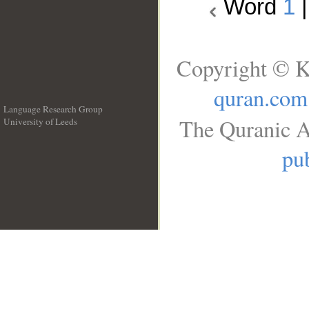
Word
1
Copyright © K
quran.com
Language Research Group
The Quranic A
University of Leeds
__
pub