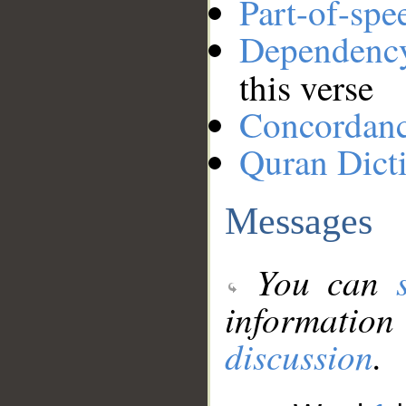
Part-of-spe
Dependenc
this verse
Concordan
Quran Dict
Messages
You can
information
discussion
.