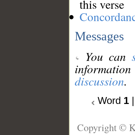
this verse
Concordan
Messages
You can
information
discussion
.
Word
1
Copyright © K