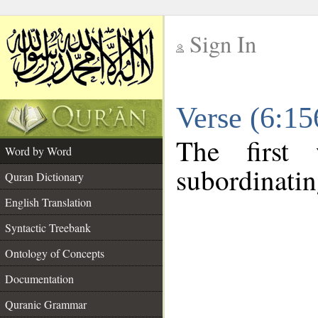
Sign In
__
Verse (6:1
__
The first
Word by Word
subordinatin
Quran Dictionary
English Translation
Syntactic Treebank
Ontology of Concepts
Documentation
Quranic Grammar