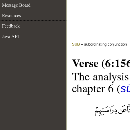
Message Board
Resources
Feedback
Java API
SUB
– subordinating conjunction
Verse (6:15
The analysis
chapter 6 (
s