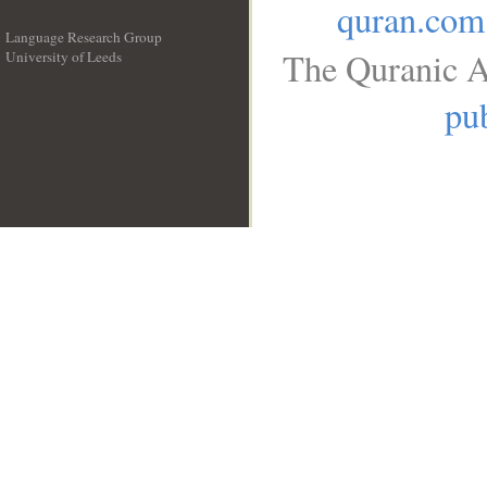
quran.com
Language Research Group
The Quranic A
University of Leeds
__
pub