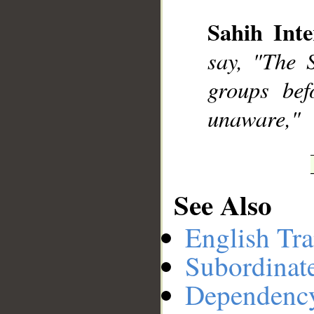
Sahih Inte
__
say, "The 
groups bef
unaware,"
See Also
English Tra
Subordinat
Dependenc