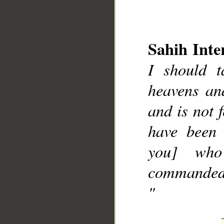
Sahih Inte
I should t
heavens and
__
and is not
have been
you] who
commanded],
"