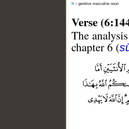
N
– genitive masculine noun
Verse (6:14
The analysis
chapter 6 (
s
__