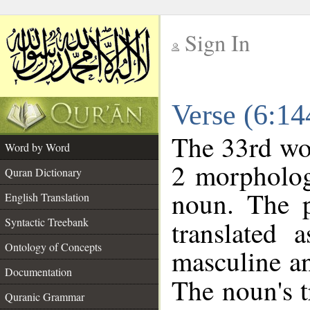
Sign In
__
Verse (6:1
__
The 33rd wor
Word by Word
2 morpholog
Quran Dictionary
noun. The p
English Translation
Syntactic Treebank
translated 
Ontology of Concepts
masculine an
Documentation
The noun's tr
Quranic Grammar