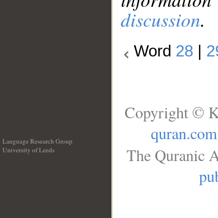
discussion
.
Word
28
|
2
Copyright © K
quran.com
Language Research Group
The Quranic A
University of Leeds
__
pub