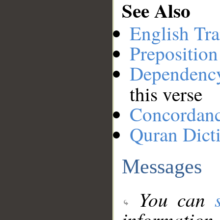
See Also
English Tra
Preposition
Dependenc
this verse
Concordan
Quran Dict
Messages
You can
information