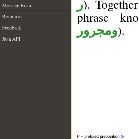
). Togethe
ر
Message Board
phrase k
Resources
).
ومجرور
Feedback
Java API
P
– prefixed preposition
bi