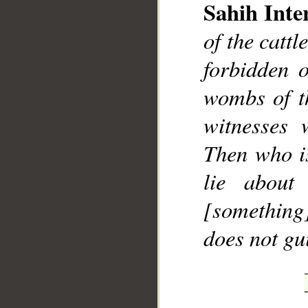
Sahih Inte
of the cattl
forbidden 
wombs of t
witnesses 
Then who i
lie about
[something]
does not gu