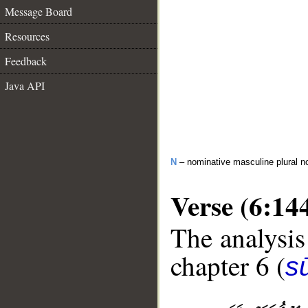
Message Board
Resources
Feedback
Java API
N
– nominative masculine plural n
Verse (6:14
The analysis
chapter 6 (
s