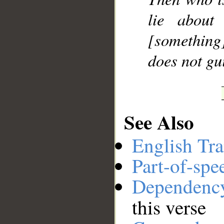
lie about
[something]
does not gu
See Also
English Tra
Part-of-spe
Dependenc
this verse