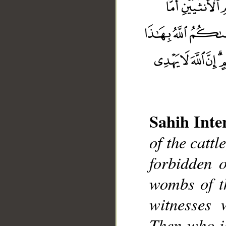
Sahih Inte
of the cattl
__
forbidden 
wombs of t
witnesses 
Then who i