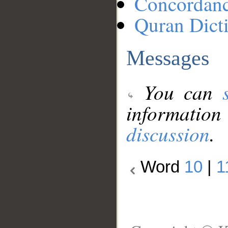
Concordan
Quran Dict
Messages
You can
information
discussion
.
Word
10
|
1