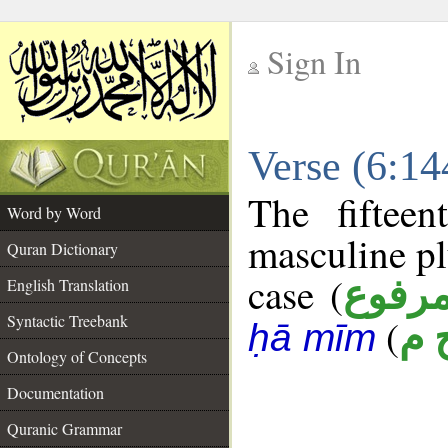
Sign In
__
Verse (6:1
__
The fiftee
Word by Word
masculine pl
Quran Dictionary
case (
مرفو
English Translation
Syntactic Treebank
(
ر 
ḥā mīm
Ontology of Concepts
Documentation
Quranic Grammar