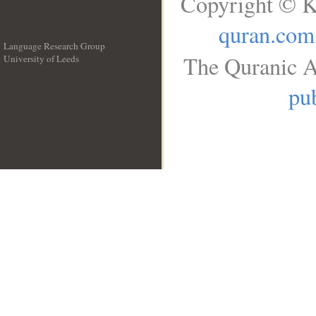
Copyright © K
quran.com
Language Research Group
The Quranic A
University of Leeds
__
pub