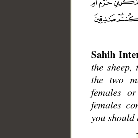
Sahih Inte
__
the sheep, 
the two m
females o
females co
you should 