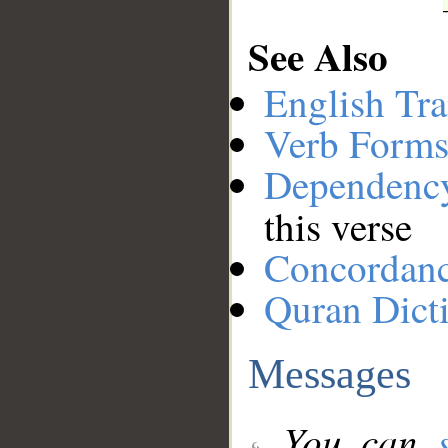
See Also
English Tra
Verb Forms
Dependenc
this verse
Concordan
Quran Dict
Messages
You can