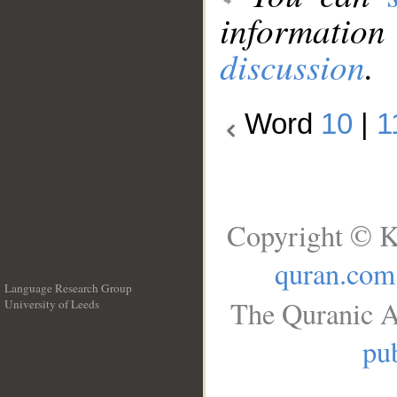
information
discussion
.
Word
10
|
1
Copyright © K
quran.com
Language Research Group
The Quranic A
University of Leeds
__
pub