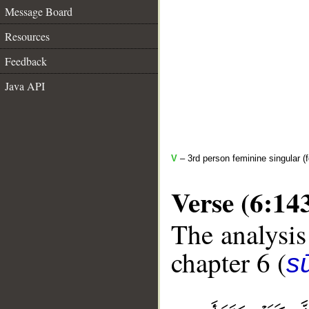
Message Board
Resources
Feedback
Java API
V
– 3rd person feminine singular (f
Verse (6:14
The analysis
chapter 6 (
s