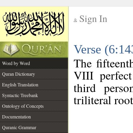
Sign In
__
Verse (6:1
__
The fifteent
Word by Word
VIII perfec
Quran Dictionary
third perso
English Translation
Syntactic Treebank
triliteral roo
Ontology of Concepts
Documentation
Quranic Grammar