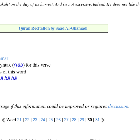
[zakah] on the day of its harvest. And be not excessive. Indeed, He does not like 
Quran Recitation by Saad Al-Ghamadi
mmar
syntax (
) for this verse
i'rāb
s of this word
ā bā bā
sage if this information could be improved or requires
discussion
.
Word
21
|
22
|
23
|
24
|
25
|
26
|
27
|
28
|
29
|
30
|
31