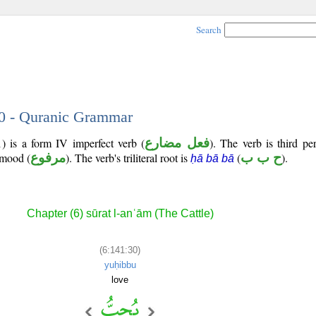
Search
30 - Quranic Grammar
) is a form IV imperfect verb (
فعل مضارع
). The verb is third pe
e mood (
مرفوع
). The verb's triliteral root is
(
ح ب ب
).
ḥā bā bā
Chapter (6) sūrat l-anʿām (The Cattle)
(6:141:30)
yuḥibbu
love