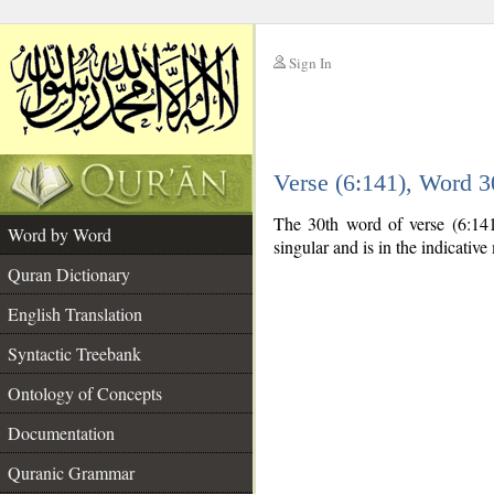
Sign In
__
Verse (6:141), Word 
__
The 30th word of verse (6:141
Word by Word
singular and is in the indicativ
Quran Dictionary
English Translation
Syntactic Treebank
Ontology of Concepts
Documentation
Quranic Grammar