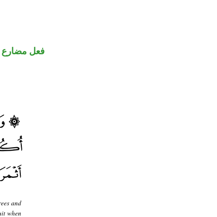
فعل مضارع
rees and
ruit when