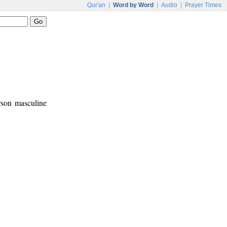
Qur'an
|
Word by Word
|
Audio
|
Prayer Times
rson masculine