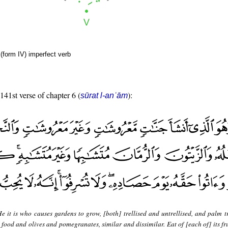
(form IV) imperfect verb
 141st verse of chapter 6 (
):
sūrat l-anʿām
e it is who causes gardens to grow, [both] trellised and untrellised, and palm t
] food and olives and pomegranates, similar and dissimilar. Eat of [each of] its f