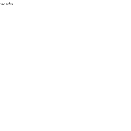
those who