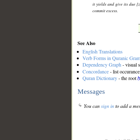
it yields and give its due 
commit excess.
See Also
English Translations
Verb Forms in Quranic Gra
Dependency Graph
- visual 
Concordance
- list occurance
Quran Dictionary
- the root
ḥ
Messages
You can
sign in
to add a mes