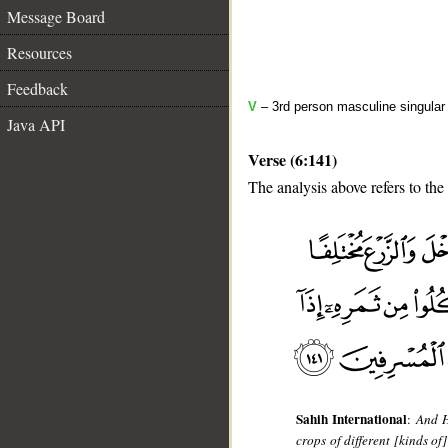
Message Board
Resources
Feedback
V
– 3rd person masculine singular 
Java API
Verse (6:141)
The analysis above refers to the
__
Sahih International
:
And H
crops of different [kinds of