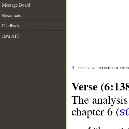
Message Board
Resources
Feedback
Java API
N
– nominative masculine plural in
Verse (6:13
The analysis
chapter 6 (
s