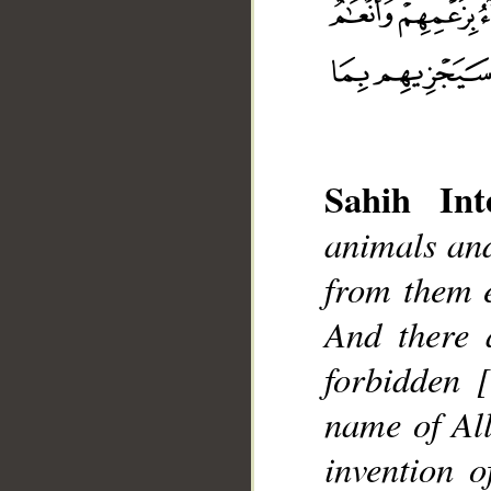
Sahih Inte
animals and
__
from them e
And there 
forbidden 
name of All
invention 