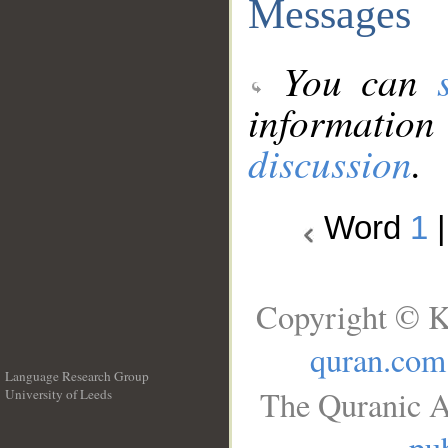
Messages
You can
information
discussion
.
Word
1
Copyright © K
quran.com
Language Research Group
The Quranic A
University of Leeds
__
pub