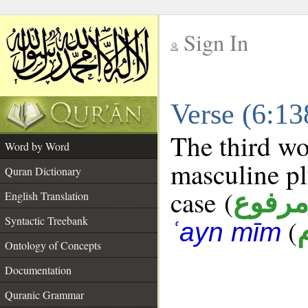
Sign In
__
Verse (6:1
__
The third wo
Word by Word
masculine pl
Quran Dictionary
case (
مرفو
English Translation
Syntactic Treebank
(
ʿayn mīm
Ontology of Concepts
Documentation
Quranic Grammar