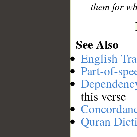
them for wh
See Also
English Tra
Part-of-spe
Dependenc
this verse
Concordan
Quran Dict