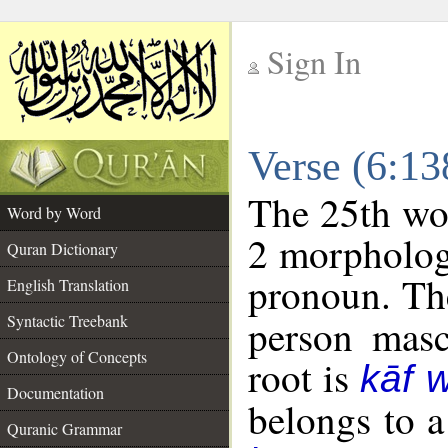
Sign In
__
Verse (6:1
__
The 25th wor
Word by Word
2 morpholog
Quran Dictionary
pronoun. The
English Translation
Syntactic Treebank
person mascu
Ontology of Concepts
root is
kāf 
Documentation
belongs to 
Quranic Grammar