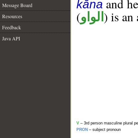
and her
kāna
Message Board
(
) is an
الواو
Resources
Feedback
Java API
V
– 3rd person masculine plural pe
PRON
– subject pronoun