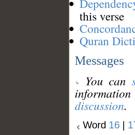
Dependenc
this verse
Concordan
Quran Dict
Messages
You can
information
discussion
.
Word
16
|
1