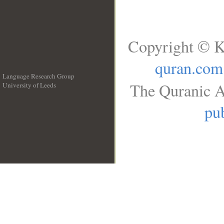
Copyright © K
quran.com
Language Research Group
The Quranic A
University of Leeds
__
pub