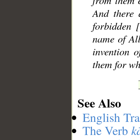
from them e
And there 
forbidden 
name of All
invention 
them for wh
See Also
English Tra
k
The Verb