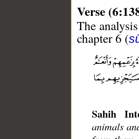
Verse (6:13
The analysis
chapter 6 (
s
__
Sahih Inte
animals and