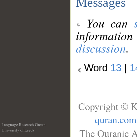
Messages
You can
information
discussion
.
Word
13
|
1
Copyright © K
quran.com
Language Research Group
The Quranic A
University of Leeds
__