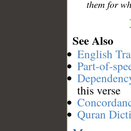
them for wh
See Also
English Tra
Part-of-spe
Dependenc
this verse
Concordan
Quran Dict