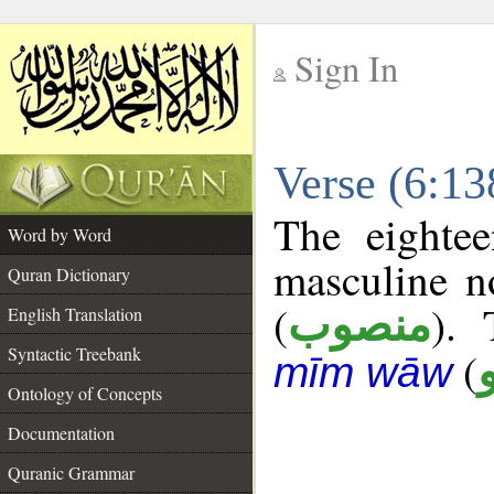
Sign In
__
Verse (6:1
__
The eightee
Word by Word
masculine n
Quran Dictionary
(
). 
منصوب
English Translation
Syntactic Treebank
(
mīm wāw
Ontology of Concepts
Documentation
Quranic Grammar