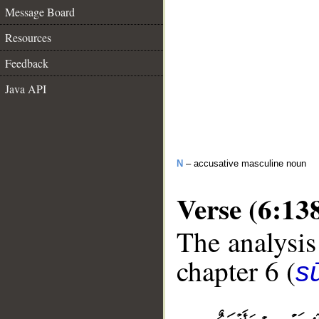
Message Board
Resources
Feedback
Java API
N
– accusative masculine noun
Verse (6:13
The analysis
chapter 6 (
s