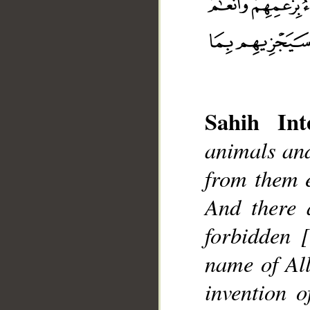
Sahih Inte
animals and
__
from them e
And there 
forbidden 
name of All
invention 