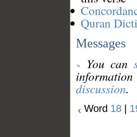
Concordan
Quran Dict
Messages
You can
information
discussion
.
Word
18
|
1