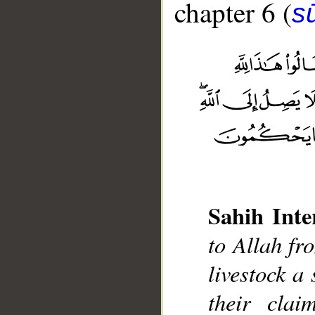
chapter 6 (
s
Sahih Inte
__
to Allah fr
livestock a 
their clai