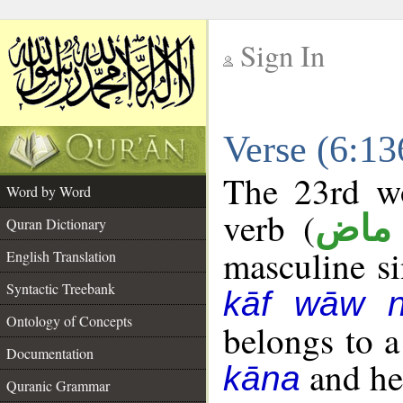
Sign In
__
Verse (6:1
__
The 23rd wo
Word by Word
verb (
فعل
Quran Dictionary
masculine sin
English Translation
Syntactic Treebank
kāf wāw 
Ontology of Concepts
belongs to 
Documentation
and her
kāna
Quranic Grammar