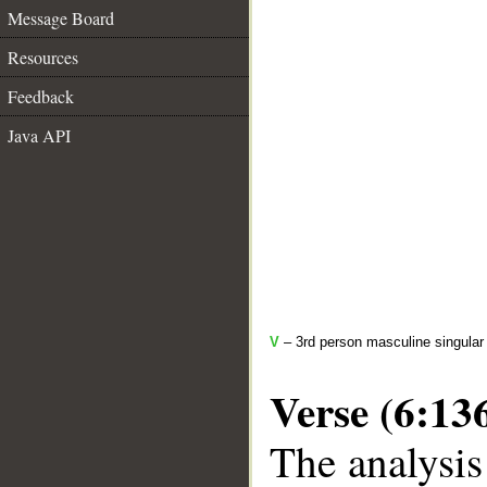
Message Board
Resources
Feedback
Java API
V
– 3rd person masculine singular 
Verse (6:13
The analysis