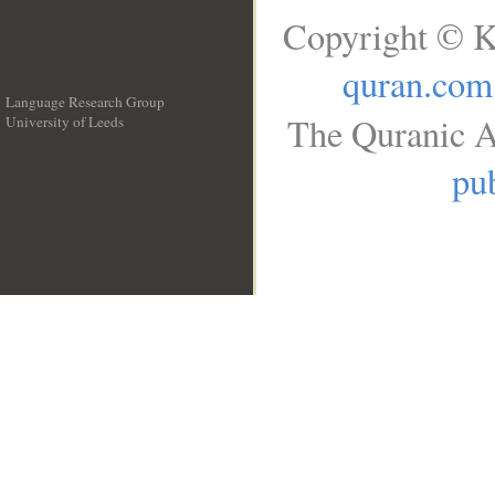
Copyright © K
quran.com
Language Research Group
The Quranic A
University of Leeds
__
pub