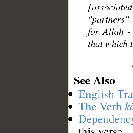
[associate
"partners" 
for Allah -
that which t
See Also
English Tra
k
The Verb
Dependenc
this verse